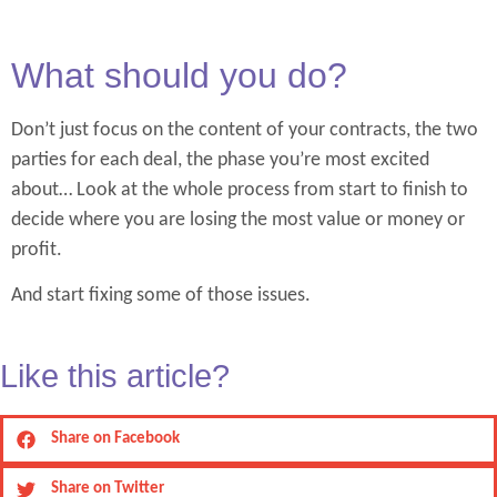
What should you do?
Don’t just focus on the content of your contracts, the two
parties for each deal, the phase you’re most excited
about… Look at the whole process from start to finish to
decide where you are losing the most value or money or
profit.
And start fixing some of those issues.
Like this article?
Share on Facebook
Share on Twitter