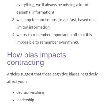
everything, we’ll always be missing a lot of
essential information)
we jump to conclusions (to act fast, based on a
limited information)
we try to remember important stuff (but it is
impossible to remember everything).
How bias impacts
contracting
Articles suggest that these cognitive biases negatively
affect your:
decision-making
leadership