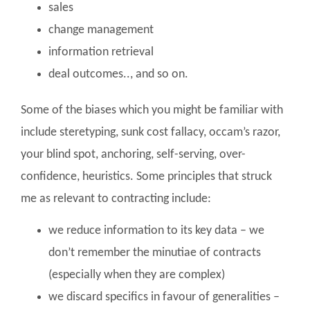
sales
change management
information retrieval
deal outcomes.., and so on.
Some of the biases which you might be familiar with
include steretyping, sunk cost fallacy, occam’s razor,
your blind spot, anchoring, self-serving, over-
confidence, heuristics. Some principles that struck
me as relevant to contracting include:
we reduce information to its key data – we
don’t remember the minutiae of contracts
(especially when they are complex)
we discard specifics in favour of generalities –