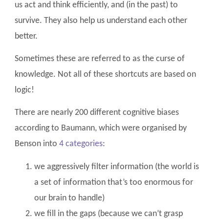
us act and think efficiently, and (in the past) to
survive. They also help us understand each other
better.
Sometimes these are referred to as the curse of
knowledge. Not all of these shortcuts are based on
logic!
There are nearly 200 different cognitive biases
according to Baumann, which were organised by
Benson into
4 categories
:
we aggressively filter information (the world is
a set of information that’s too enormous for
our brain to handle)
we fill in the gaps (because we can’t grasp