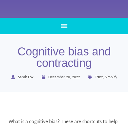
Cognitive bias and
contracting
Sarah Fox
December 20, 2022
Trust
,
Simplify
What is a cognitive bias? These are shortcuts to help