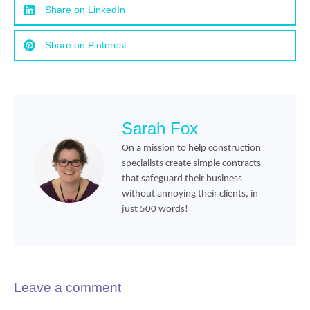
Share on LinkedIn
Share on Pinterest
Sarah Fox
On a mission to help construction
specialists create simple contracts
that safeguard their business
without annoying their clients, in
just 500 words!
Leave a comment