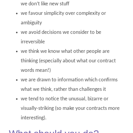
we don’t like new stuff
we favour simplicity over complexity or
ambiguity
we avoid decisions we consider to be
irreversible
we think we know what other people are
thinking (especially about what our contract
words mean!)
we are drawn to information which confirms
what we think, rather than challenges it
we tend to notice the unusual, bizarre or
visually-striking (so make your contracts more
interesting).