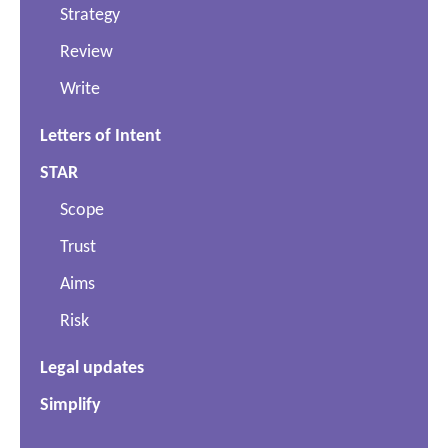
Strategy
Review
Write
Letters of Intent
STAR
Scope
Trust
Aims
Risk
Legal updates
Simplify