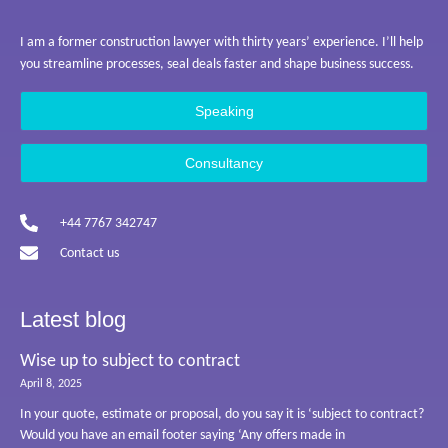
I am a former construction lawyer with thirty years’ experience. I’ll help
you streamline processes, seal deals faster and shape business success.
Speaking
Consultancy
+44 7767 342747
Contact us
Latest blog
Wise up to subject to contract
April 8, 2025
In your quote, estimate or proposal, do you say it is ‘subject to contract?
Would you have an email footer saying ‘Any offers made in