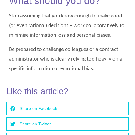
What should you do?
Stop assuming that you know enough to make good
(or even rational) decisions – work collaboratively to
minimise information loss and personal biases.
Be prepared to challenge colleagues or a contract
administrator who is clearly relying too heavily on a
specific information or emotional bias.
Like this article?
Share on Facebook
Share on Twitter