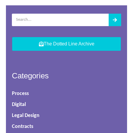
The Dotted Line Archive
Categories
Process
Digital
Legal Design
Contracts