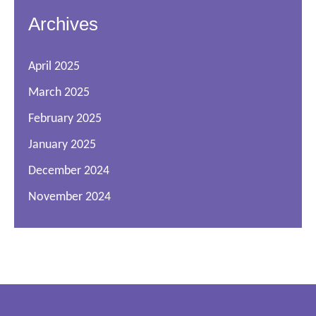
Archives
April 2025
March 2025
February 2025
January 2025
December 2024
November 2024