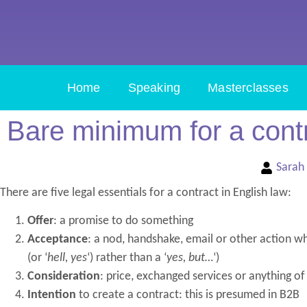
Home
Speaking
Masterclasses
Bare minimum for a cont
Sarah
There are five legal essentials for a contract in English law:
Offer
: a promise to do something
Acceptance
: a nod, handshake, email or other action whi
(or ‘
hell, yes
‘) rather than a ‘
yes, but…
‘)
Consideration
: price, exchanged services or anything of
Intention
to create a contract: this is presumed in B2B