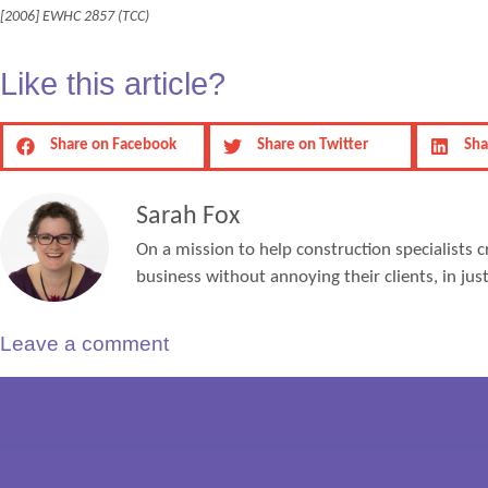
[2006] EWHC 2857 (TCC)
Like this article?
Share on Facebook
Share on Twitter
Sha
Sarah Fox
On a mission to help construction specialists c
business without annoying their clients, in ju
Leave a comment