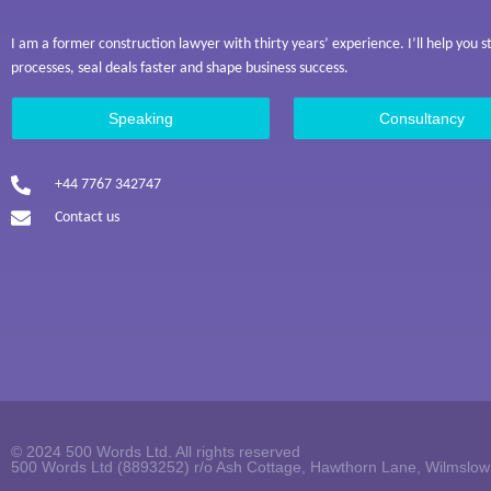
I am a former construction lawyer with thirty years’ experience. I’ll help you 
processes, seal deals faster and shape business success.
Speaking
Consultancy
+44 7767 342747
Contact us
© 2024 500 Words Ltd. All rights reserved
500 Words Ltd (8893252) r/o Ash Cottage, Hawthorn Lane, Wilmslo