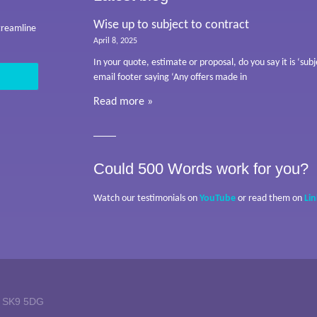
Wise up to subject to contract
streamline
April 8, 2025
In your quote, estimate or proposal, do you say it is ‘su
email footer saying ‘Any offers made in
Read more »
Could 500 Words work for you?
Watch our testimonials on
YouTube
or read them on
Li
w SK9 5DG