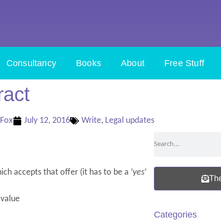
Consultancy
Books
About
Free Stuff
ract
 Fox
July 12, 2016
Write
,
Legal updates
ch accepts that offer (it has to be a ‘
yes
‘
The
 value
Categories