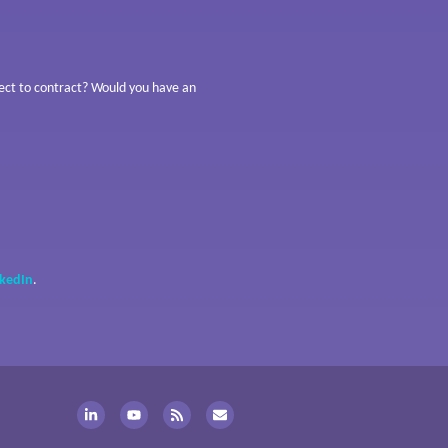
bject to contract? Would you have an
nkedIn
.