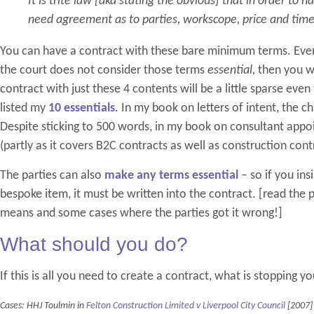
It is trite law [aka stating the obvious] that in order to h
need agreement as to parties, workscope, price and tim
You can have a contract with these bare minimum terms. Even 
the court does not consider those terms
essential,
then you wi
contract with just these 4 contents will be a little sparse eve
listed my
10 essentials
. In my book on letters of intent, the c
Despite sticking to 500 words, in my book on consultant appoi
(partly as it covers B2C contracts as well as construction cont
The parties can also
make any terms essential
– so if you ins
bespoke item, it must be written into the contract. [read the 
means and some cases where the parties got it wrong!]
What should you do?
If this is all you need to create a contract, what is stopping y
Cases: HHJ Toulmin in
Felton Construction Limited v Liverpool City Council
[2007]