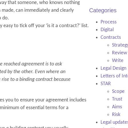
a way that someone, who knows nothing
Categories
s made, can immediately and clearly
o do.
Process
easy to tick off your ‘is it a contract?’ list.
Digital
Contracts
Strateg
Review
Write
ve reached agreement is to ask
Legal Design
ted by the other. Even where an
Letters of In
rise to a binding contract because
STAR
Scope
Trust
ires you to ensure your agreement includes
Aims
minimum of essential terms for a
Risk
Legal update