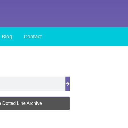
Blog
Contact
 Dotted Line Archive