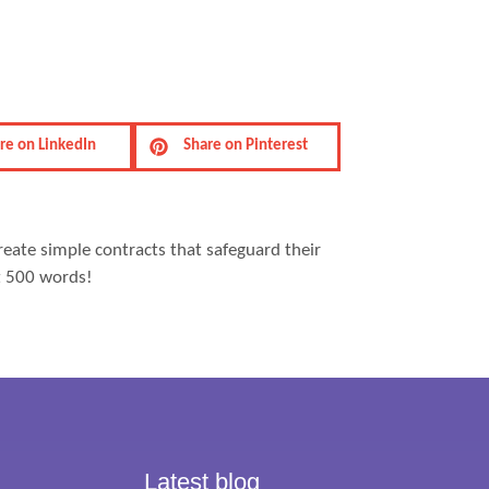
re on LinkedIn
Share on Pinterest
reate simple contracts that safeguard their
st 500 words!
Latest blog