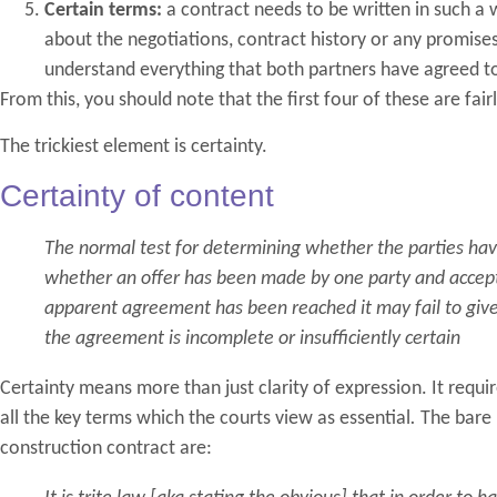
Certain terms:
a contract needs to be written in such 
about the negotiations, contract history or any promise
understand everything that both partners have agreed t
From this, you should note that the first four of these are fairly 
The trickiest element is certainty.
Certainty of content
The normal test for determining whether the parties ha
whether an offer has been made by one party and accep
apparent agreement has been reached it may fail to give 
the agreement is incomplete or insufficiently certain
Certainty means more than just clarity of expression. It requ
all the key terms which the courts view as essential
.
The bare 
construction contract are: