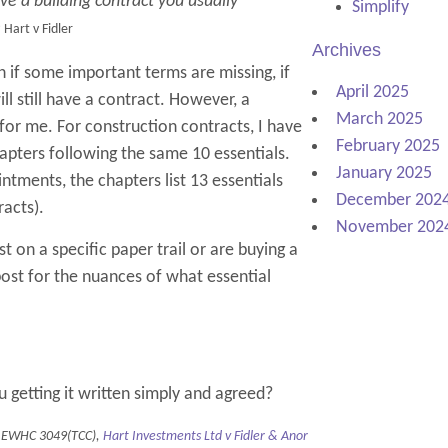
ave a building contract you usually
Simplify
e
Hart v Fidler
Archives
if some important terms are missing, if
April 2025
ll still have a contract. However, a
March 2025
n for me. For construction contracts, I have
February 2025
hapters following the same 10 essentials.
January 2025
ntments, the chapters list 13 essentials
December 202
racts).
November 202
ist on a specific paper trail or are buying a
post for the nuances of what essential
ou getting it written simply and agreed?
 EWHC 3049(TCC),
Hart Investments Ltd v Fidler & Anor