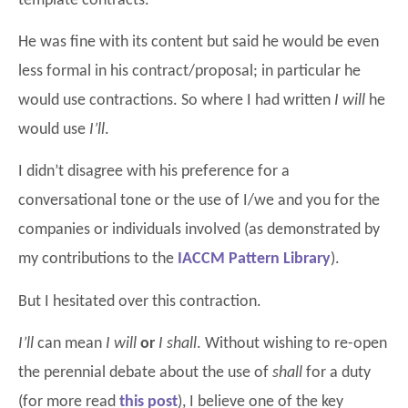
template contracts.
He was fine with its content but said he would be even
less formal in his contract/proposal; in particular he
would use contractions. So where I had written
I will
he
would use
I’ll
.
I didn’t disagree with his preference for a
conversational tone or the use of I/we and you for the
companies or individuals involved (as demonstrated by
my contributions to the
IACCM Pattern Library
).
But I hesitated over this contraction.
I’ll
can mean
I will
or
I shall
. Without wishing to re-open
the perennial debate about the use of
shall
for a duty
(for more read
this
post
), I believe one of the key