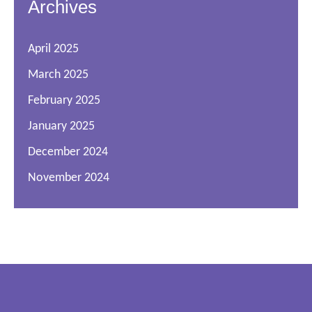
Archives
April 2025
March 2025
February 2025
January 2025
December 2024
November 2024