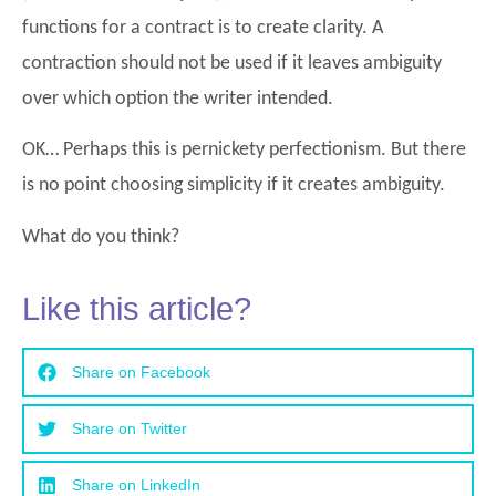
functions for a contract is to create clarity. A
contraction should not be used if it leaves ambiguity
over which option the writer intended.
OK… Perhaps this is pernickety perfectionism. But there
is no point choosing simplicity if it creates ambiguity.
What do you think?
Like this article?
Share on Facebook
Share on Twitter
Share on LinkedIn