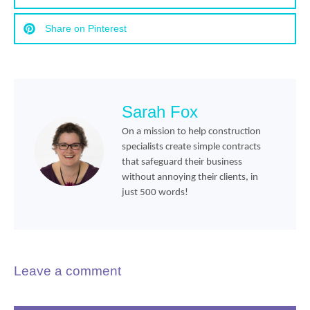
Share on Pinterest
Sarah Fox
On a mission to help construction
specialists create simple contracts
that safeguard their business
without annoying their clients, in
just 500 words!
Leave a comment