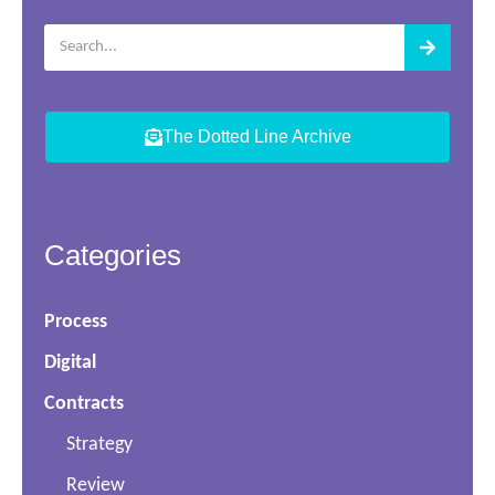
The Dotted Line Archive
Categories
Process
Digital
Contracts
Strategy
Review