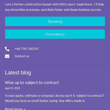
I am a former construction lawyer with thirty years’ experience. I’ll help
you streamline processes, seal deals faster and shape business success.
Speaking
Consultancy
+44 7767 342747
Contact us
Latest blog
Wise up to subject to contract
April 8, 2025
In your quote, estimate or proposal, do you say it is ‘subject to contract?
Would you have an email footer saying ‘Any offers made in
Read more »