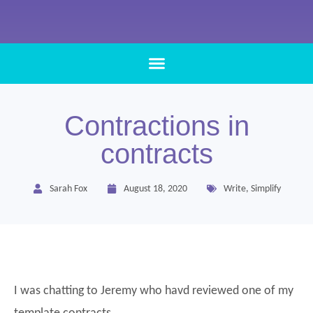
Contractions in
contracts
Sarah Fox
August 18, 2020
Write
,
Simplify
I was chatting to Jeremy who havd reviewed one of my