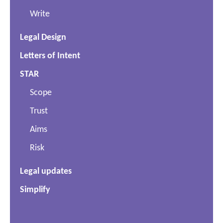
Write
Legal Design
Letters of Intent
STAR
Scope
Trust
Aims
Risk
Legal updates
Simplify