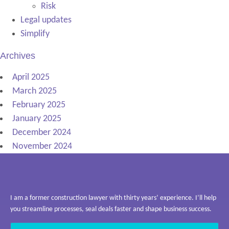
Risk
Legal updates
Simplify
Archives
April 2025
March 2025
February 2025
January 2025
December 2024
November 2024
I am a former construction lawyer with thirty years’ experience. I’ll help
you streamline processes, seal deals faster and shape business success.