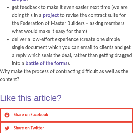
get feedback to make it even easier next time (we are
doing this in a
project
to revise the contract suite for
the Federation of Master Builders – asking members
what would make it easy for them)
deliver a low-effort experience (create one simple
single document which you can email to clients and get
a reply which seals the deal, rather than getting dragged
into a
battle of the forms
).
Why make the process of contracting difficult as well as the
content?
Like this article?
Share on Facebook
Share on Twitter