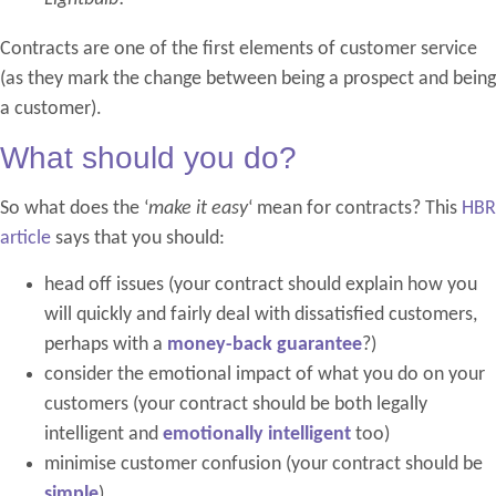
Contracts are one of the first elements of customer service
(as they mark the change between being a prospect and being
a customer).
What should you do?
So what does the ‘
make it easy
‘ mean for contracts? This
HBR
article
says that you should:
head off issues (your contract should explain how you
will quickly and fairly deal with dissatisfied customers,
perhaps with a
money-back guarantee
?)
consider the emotional impact of what you do on your
customers (your contract should be both legally
intelligent and
emotionally intelligent
too)
minimise customer confusion (your contract should be
simple
)