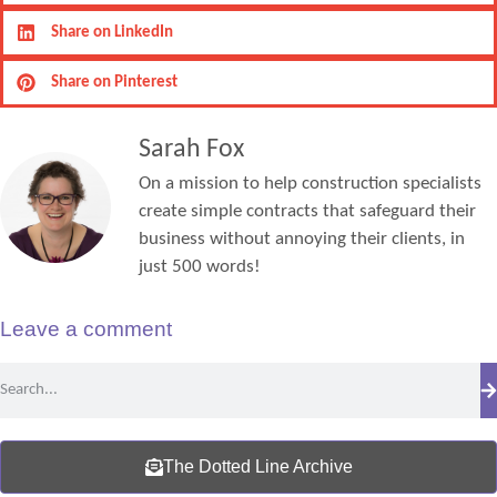
Share on LinkedIn
Share on Pinterest
Sarah Fox
On a mission to help construction specialists
create simple contracts that safeguard their
business without annoying their clients, in
just 500 words!
Leave a comment
The Dotted Line Archive