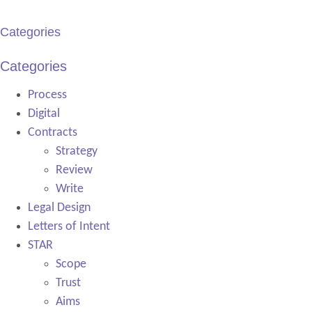
Categories
Categories
Process
Digital
Contracts
Strategy
Review
Write
Legal Design
Letters of Intent
STAR
Scope
Trust
Aims