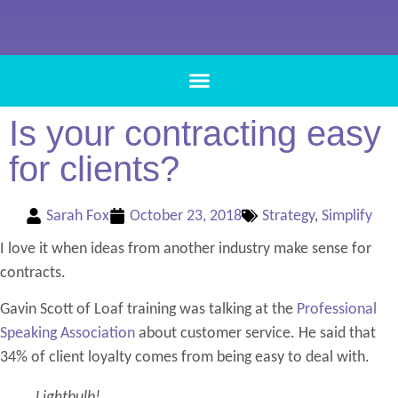
Is your contracting easy
for clients?
Sarah Fox
October 23, 2018
Strategy
,
Simplify
I love it when ideas from another industry make sense for
contracts.
Gavin Scott of Loaf training was talking at the
Professional
Speaking Association
about customer service. He said that
34% of client loyalty comes from being easy to deal with.
Lightbulb!