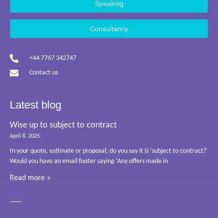
Speaking
Consultancy
+44 7767 342747
Contact us
Latest blog
Wise up to subject to contract
April 8, 2025
In your quote, estimate or proposal, do you say it is ‘subject to contract?
Would you have an email footer saying ‘Any offers made in
Read more »