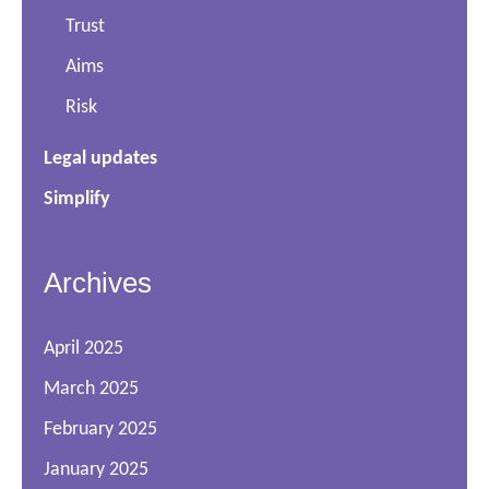
Trust
Aims
Risk
Legal updates
Simplify
Archives
April 2025
March 2025
February 2025
January 2025