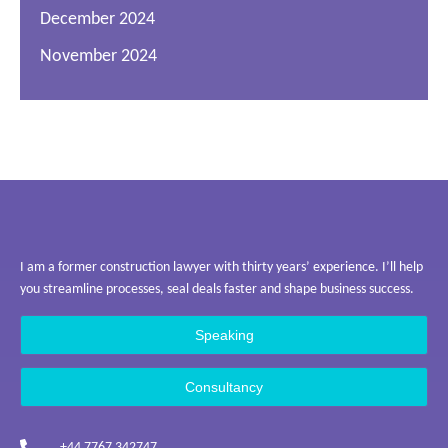
December 2024
November 2024
I am a former construction lawyer with thirty years’ experience. I’ll help
you streamline processes, seal deals faster and shape business success.
Speaking
Consultancy
+44 7767 342747