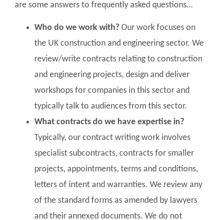
are some answers to frequently asked questions…
Who do we work with?
Our work focuses on
the UK construction and engineering sector. We
review/write contracts relating to construction
and engineering projects, design and deliver
workshops for companies in this sector and
typically talk to audiences from this sector.
What contracts do we have expertise in?
Typically, our contract writing work involves
specialist subcontracts, contracts for smaller
projects, appointments, terms and conditions,
letters of intent and warranties. We review any
of the standard forms as amended by lawyers
and their annexed documents. We do not