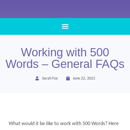
Working with 500
Words – General FAQs
Sarah Fox
June 22, 2021
What would it be like to work with 500 Words? Here