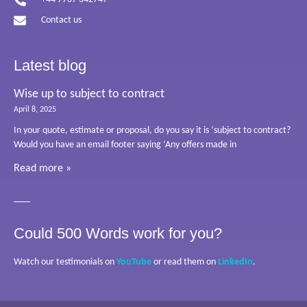
Contact us
Latest blog
Wise up to subject to contract
April 8, 2025
In your quote, estimate or proposal, do you say it is ‘subject to contract?
Would you have an email footer saying ‘Any offers made in
Read more »
Could 500 Words work for you?
Watch our testimonials on
YouTube
or read them on
LinkedIn
.