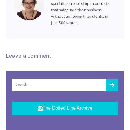
specialists create simple contracts
that safeguard their business
without annoying their clients, in
just 500 words!
Leave a comment
The Dotted Line Archive