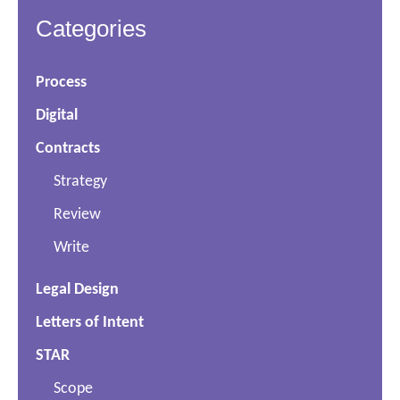
Categories
Process
Digital
Contracts
Strategy
Review
Write
Legal Design
Letters of Intent
STAR
Scope