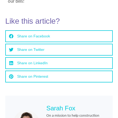
our bills!
Like this article?
Share on Facebook
Share on Twitter
Share on LinkedIn
Share on Pinterest
Sarah Fox
On a mission to help construction