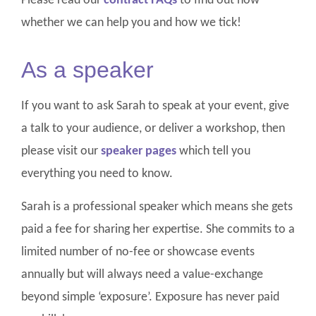
Please read our
contract FAQs
to find out how
whether we can help you and how we tick!
As a speaker
If you want to ask Sarah to speak at your event, give
a talk to your audience, or deliver a workshop, then
please visit our
speaker pages
which tell you
everything you need to know.
Sarah is a professional speaker which means she gets
paid a fee for sharing her expertise. She commits to a
limited number of no-fee or showcase events
annually but will always need a value-exchange
beyond simple ‘exposure’. Exposure has never paid