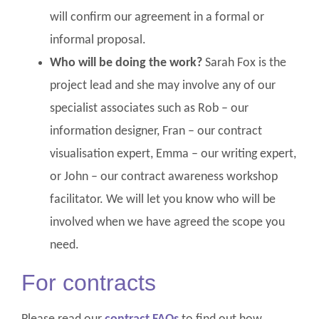
will confirm our agreement in a formal or
informal proposal.
Who will be doing the work?
Sarah Fox is the
project lead and she may involve any of our
specialist associates such as Rob – our
information designer, Fran – our contract
visualisation expert, Emma – our writing expert,
or John – our contract awareness workshop
facilitator. We will let you know who will be
involved when we have agreed the scope you
need.
For contracts