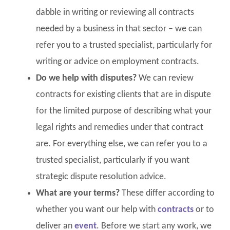
dabble in writing or reviewing all contracts
needed by a business in that sector – we can
refer you to a trusted specialist, particularly for
writing or advice on employment contracts.
Do we help with disputes?
We can review
contracts for existing clients that are in dispute
for the limited purpose of describing what your
legal rights and remedies under that contract
are. For everything else, we can refer you to a
trusted specialist, particularly if you want
strategic dispute resolution advice.
What are your terms?
These differ according to
whether you want our help with
contracts
or to
deliver an
event
. Before we start any work, we