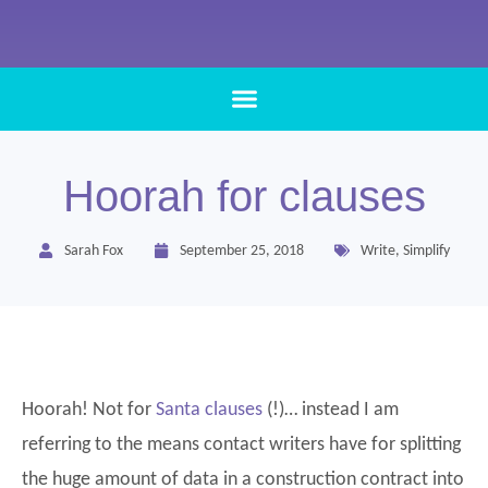
Hoorah for clauses
Sarah Fox
September 25, 2018
Write
,
Simplify
Hoorah! Not for
Santa clauses
(!)… instead I am
referring to the means contact writers have for splitting
the huge amount of data in a construction contract into