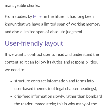
manageable chunks.
From studies by
Miller
in the fifties, it has long been
known that we have a limited span of working memory
and also a limited span of absolute judgment.
User-friendly layout
If we want a contract user to read and understand the
content so it can follow its duties and responsibilities,
we need to:
structure contract information and terms into
user-based themes (not legal chapter headings),
drip-feed information slowly, rather than bombard
the reader immediately; this is why many of the