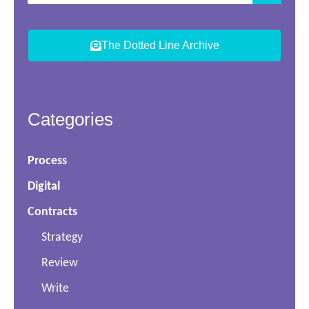
The Dotted Line Archive
Categories
Process
Digital
Contracts
Strategy
Review
Write