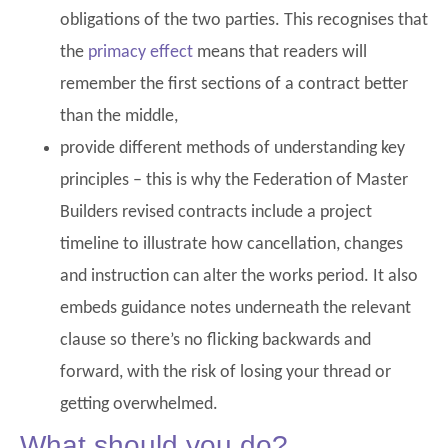
obligations of the two parties. This recognises that
the
primacy effect
means that readers will
remember the first sections of a contract better
than the middle,
provide different methods of understanding key
principles – this is why the Federation of Master
Builders revised contracts include a project
timeline to illustrate how cancellation, changes
and instruction can alter the works period. It also
embeds guidance notes underneath the relevant
clause so there’s no flicking backwards and
forward, with the risk of losing your thread or
getting overwhelmed.
What should you do?