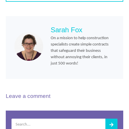
Sarah Fox
On a mission to help construction
specialists create simple contracts
that safeguard their business
without annoying their clients, in
just 500 words!
Leave a comment