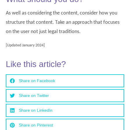
As well as considering the content, consider how you
structure that content. Take an approach that focuses
on the user not just legal traditions.
[Updated January 2024]
Like this article?
Share on Facebook
Share on Twitter
Share on LinkedIn
Share on Pinterest