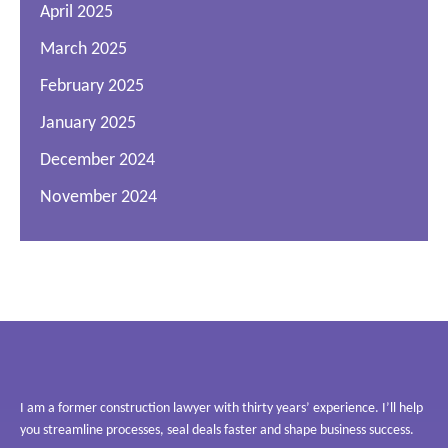
April 2025
March 2025
February 2025
January 2025
December 2024
November 2024
I am a former construction lawyer with thirty years’ experience. I’ll help
you streamline processes, seal deals faster and shape business success.