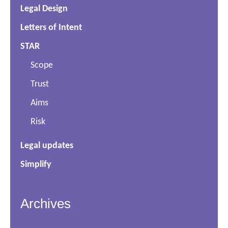
Legal Design
Letters of Intent
STAR
Scope
Trust
Aims
Risk
Legal updates
Simplify
Archives