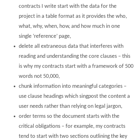
contracts I write start with the data for the
project in a table format as it provides the who,
what, why, when, how, and how much in one
single ‘reference’ page,
delete all extraneous data that interferes with
reading and understanding the core clauses – this
is why my contracts start with a framework of 500
words not 50,000,
chunk information into meaningful categories –
use clause headings which singpost the content a
user needs rather than relying on legal jargon,
order terms so the document starts with the
critical obligations – for example, my contracts
tend to start with two sections outlining the key