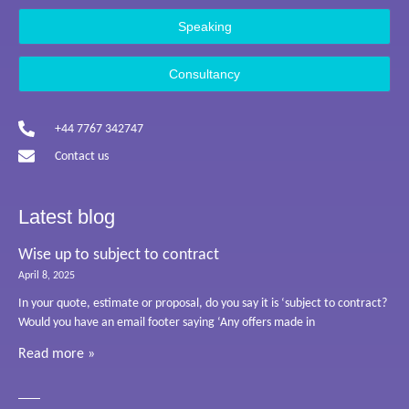
Speaking
Consultancy
+44 7767 342747
Contact us
Latest blog
Wise up to subject to contract
April 8, 2025
In your quote, estimate or proposal, do you say it is ‘subject to contract?
Would you have an email footer saying ‘Any offers made in
Read more »