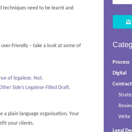
nd techniques need to be learnt and
Categ
d user-friendly – take a look at some of
Process
Digital
se of legalese.
Not.
Contract
ther Side’s
Legale
se-Filled
Draft
.
Strate
Revie
me a plain language organisation. Your
Write
fit your clients.
Legal De