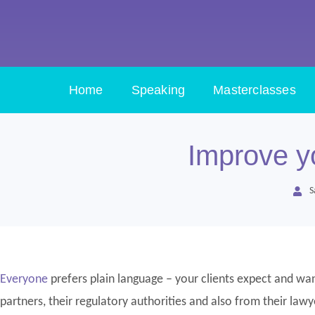
Home
Speaking
Masterclasses
Improve yo
S
Everyone
prefers plain language – your clients expect and want
partners, their regulatory authorities and also from their lawy