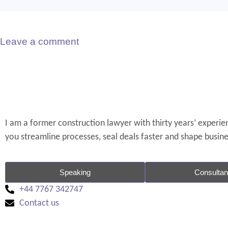
Leave a comment
I am a former construction lawyer with thirty years’ experienc
you streamline processes, seal deals faster and shape busin
Speaking
Consulta
+44 7767 342747
Contact us