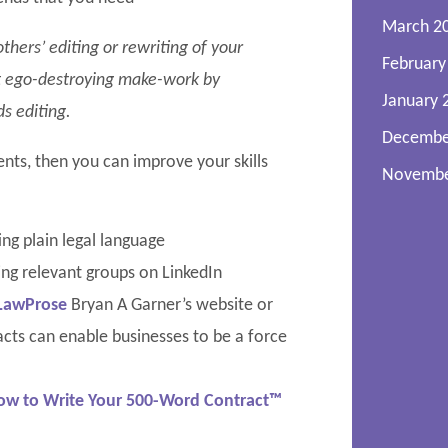
March 2
hers’ editing or rewriting of your
February
ust ego-destroying make-work by
January 
s editing.
Decembe
ents, then you can improve your skills
Novembe
ng plain legal language
ing relevant groups on LinkedIn
LawProse
Bryan A Garner’s website or
cts can enable businesses to be a force
ow to Write Your 500-Word Contract™