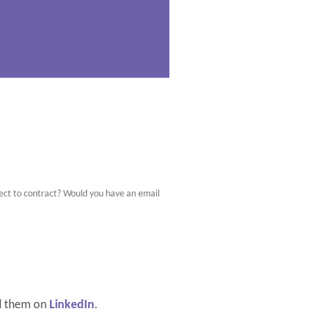
bject to contract? Would you have an email
d them on
LinkedIn
.