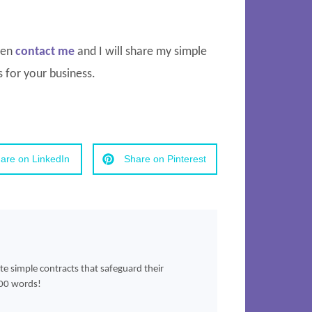
then
contact me
and I will share my simple
 for your business.
are on LinkedIn
Share on Pinterest
ate simple contracts that safeguard their
500 words!