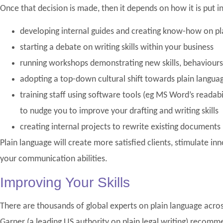
Once that decision is made, then it depends on how it is put i
developing internal guides and creating know-how on pla
starting a debate on writing skills within your business
running workshops demonstrating new skills, behaviou
adopting a top-down cultural shift towards plain langua
training staff using software tools (eg MS Word’s readabi
to nudge you to improve your drafting and writing skills
creating internal projects to rewrite existing documents 
Plain language will create more satisfied clients, stimulate i
your communication abilities.
Improving Your Skills
There are thousands of global experts on plain language acros
Garner (a leading US authority on plain legal writing) recom