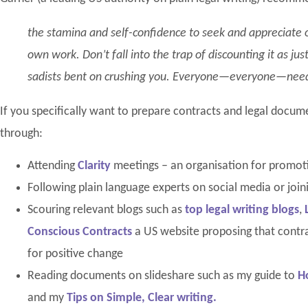
the stamina and self-confidence to seek and appreciate ot
own work. Don’t fall into the trap of discounting it as j
sadists bent on crushing you. Everyone—everyone—need
If you specifically want to prepare contracts and legal docum
through:
Attending
Clarity
meetings – an organisation for promoti
Following plain language experts on social media or join
Scouring relevant blogs such as
top legal writing blogs
,
Conscious Contracts
a US website proposing that contra
for positive change
Reading documents on slideshare such as my guide to
H
and my
Tips on Simple, Clear writing.