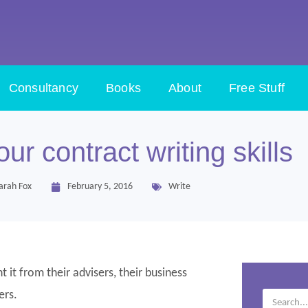
Consultancy
Books
About
Free Stuff
ur contract writing skills
arah Fox
February 5, 2016
Write
 it from their advisers, their business
ers.