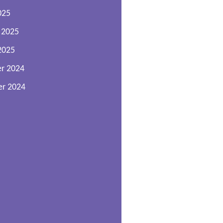
025
 2025
2025
r 2024
r 2024