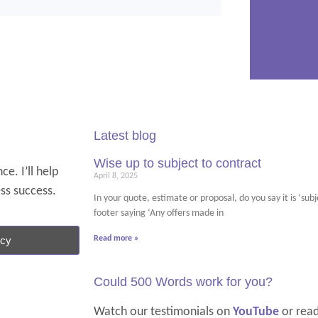
Latest blog
Wise up to subject to contract
e. I’ll help
April 8, 2025
ess success.
In your quote, estimate or proposal, do you say it is ‘su
footer saying ‘Any offers made in
ncy
Read more »
Could 500 Words work for you?
Watch our testimonials on
YouTube
or rea