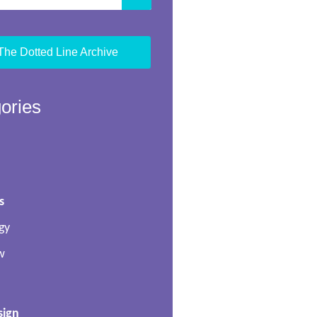
The Dotted Line Archive
ories
s
gy
w
sign