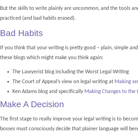
But the skills to write plainly are uncommon, and the tools a
practiced (and bad habits erased).
Bad Habits
If you think that your writing is pretty good – plain, simple an
these blogs which might make you think again:
The Lawyerist blog including the Worst Legal Writing
The Court of Appeal’s view on legal writing at
Making sen
Ken Adams blog and specifically
Making Changes to the O
Make A Decision
The first stage to really improve your legal writing is to beco
bosses must consciously decide that plainer language will bene