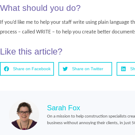
What should you do?
If you’d like me to help your staff write using plain language 
process – called WRITE – to help you create better documents
Like this article?
Share on Facebook
Share on Twitter
Sh
Sarah Fox
On a mission to help construction specialists cre
business without annoying their clients, in just 