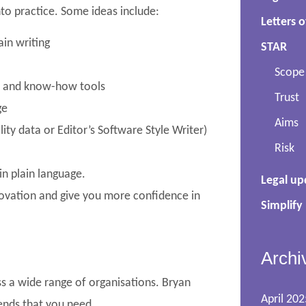
nto practice. Some ideas include:
Letters o
in writing
STAR
Scope
rs and know-how tools
Trust
ge
Aims
lity data or Editor’s Software Style Writer)
Risk
in plain language.
Legal up
nnovation and give you more confidence in
Simplify
Archi
s a wide range of organisations. Bryan
April 202
mends that you need