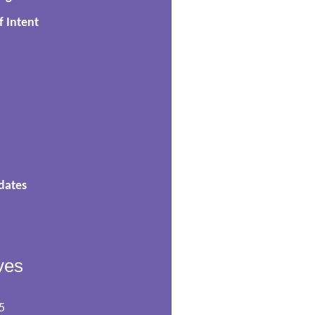
f Intent
dates
ves
5