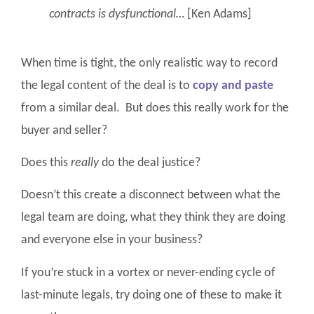
contracts is dysfunctional…
[Ken Adams]
When time is tight, the only realistic way to record
the legal content of the deal is to
copy and paste
from a similar deal. But does this really work for the
buyer and seller?
Does this
really
do the deal justice?
Doesn’t this create a disconnect between what the
legal team are doing, what they think they are doing
and everyone else in your business?
If you’re stuck in a vortex or never-ending cycle of
last-minute legals, try doing one of these to make it