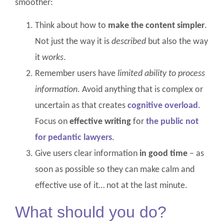
smoother:
Think about how to
make the content simpler
.
Not just the way it is
described
but also the way
it
works
.
Remember users have
limited ability to process
information
. Avoid anything that is complex or
uncertain as that creates
cognitive overload
.
Focus on
effective writing
for
the public not
for pedantic lawyers
.
Give users clear information
in good time
– as
soon as possible so they can make calm and
effective use of it… not at the last minute.
What should you do?