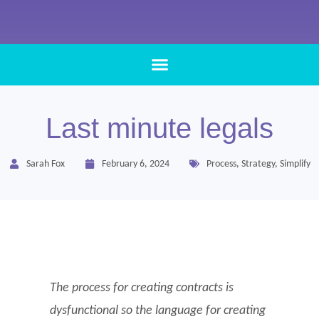
Last minute legals
Sarah Fox
February 6, 2024
Process
,
Strategy
,
Simplify
The process for creating contracts is
dysfunctional so the language for creating