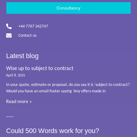
Consultancy
+44 7767 342747
Contact us
Latest blog
Wise up to subject to contract
April 8, 2025
In your quote, estimate or proposal, do you say it is ‘subject to contract?
Would you have an email footer saying ‘Any offers made in
Read more »
Could 500 Words work for you?