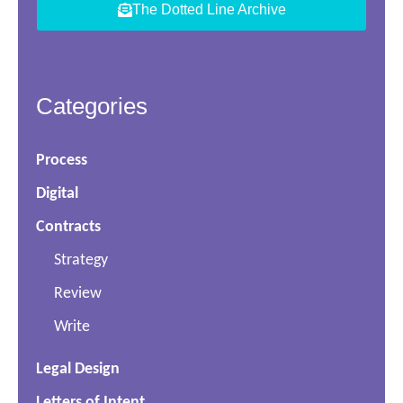
The Dotted Line Archive
Categories
Process
Digital
Contracts
Strategy
Review
Write
Legal Design
Letters of Intent