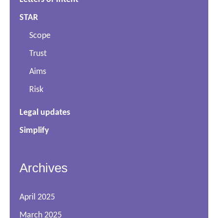
STAR
Scope
Trust
Aims
Risk
Legal updates
Simplify
Archives
April 2025
March 2025