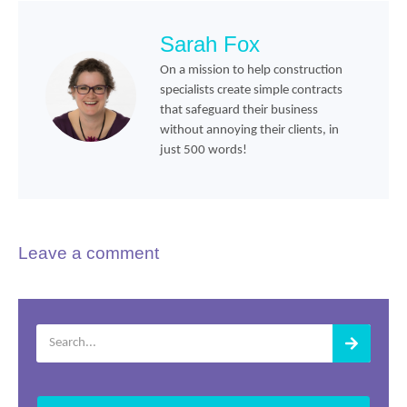
Sarah Fox
On a mission to help construction
specialists create simple contracts
that safeguard their business
without annoying their clients, in
just 500 words!
Leave a comment