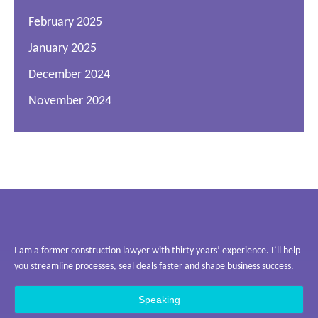
February 2025
January 2025
December 2024
November 2024
I am a former construction lawyer with thirty years’ experience. I’ll help
you streamline processes, seal deals faster and shape business success.
Speaking