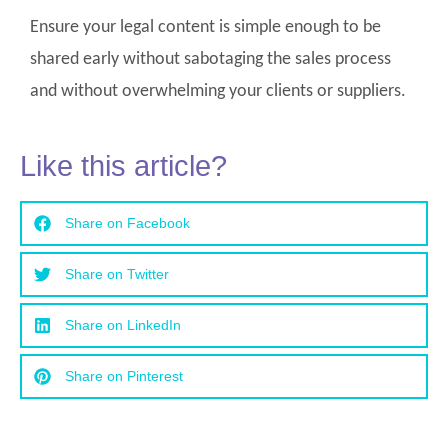
Ensure your legal content is simple enough to be
shared early without sabotaging the sales process
and without overwhelming your clients or suppliers.
Like this article?
Share on Facebook
Share on Twitter
Share on LinkedIn
Share on Pinterest