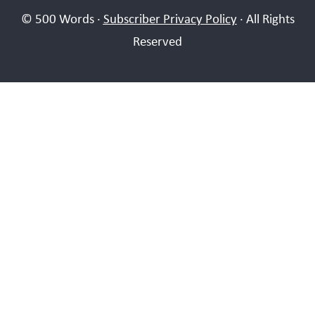
© 500 Words ·
Subscriber Privacy Policy
· All Rights
Reserved