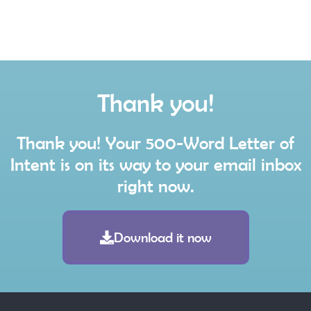
Thank you!
Thank you! Your 500-Word Letter of
Intent is on its way to your email inbox
right now.
Download it now