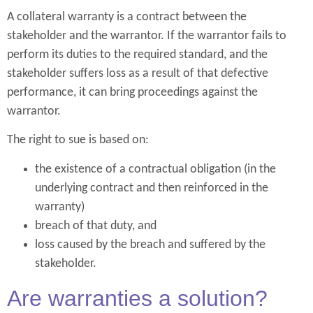
A collateral warranty is a contract between the
stakeholder and the warrantor. If the warrantor fails to
perform its duties to the required standard, and the
stakeholder suffers loss as a result of that defective
performance, it can bring proceedings against the
warrantor.
The right to sue is based on:
the existence of a contractual obligation (in the
underlying contract and then reinforced in the
warranty)
breach of that duty, and
loss caused by the breach and suffered by the
stakeholder.
Are warranties a solution?