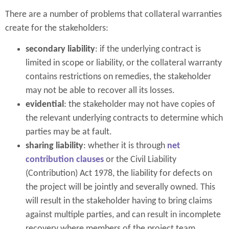
There are a number of problems that collateral warranties
create for the stakeholders:
secondary liability
: if the underlying contract is
limited in scope or liability, or the collateral warranty
contains restrictions on remedies, the stakeholder
may not be able to recover all its losses.
evidential
: the stakeholder may not have copies of
the relevant underlying contracts to determine which
parties may be at fault.
sharing liability
: whether it is through
net
contribution clauses
or the Civil Liability
(Contribution) Act 1978, the liability for defects on
the project will be jointly and severally owned. This
will result in the stakeholder having to bring claims
against multiple parties, and can result in incomplete
recovery where members of the project team