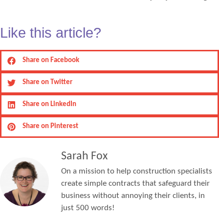
Like this article?
Share on Facebook
Share on Twitter
Share on LinkedIn
Share on Pinterest
Sarah Fox
On a mission to help construction specialists
create simple contracts that safeguard their
business without annoying their clients, in
just 500 words!