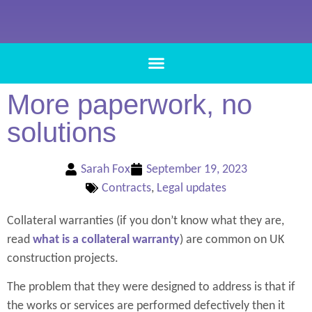
More paperwork, no
solutions
Sarah Fox
September 19, 2023
Contracts
,
Legal updates
Collateral warranties (if you don’t know what they are,
read
what is a collateral warranty
) are common on UK
construction projects.
The problem that they were designed to address is that if
the works or services are performed defectively then it