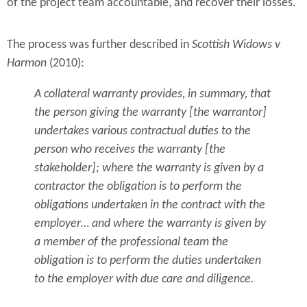
of the project team accountable, and recover their losses.
The process was further described in
Scottish Widows v
Harmon
(2010):
A collateral warranty provides, in summary, that
the person giving the warranty [the warrantor]
undertakes various contractual duties to the
person who receives the warranty [the
stakeholder]; where the warranty is given by a
contractor the obligation is to perform the
obligations undertaken in the contract with the
employer… and where the warranty is given by
a member of the professional team the
obligation is to perform the duties undertaken
to the employer with due care and diligence.