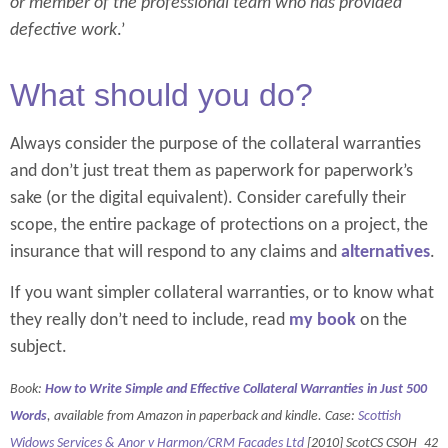
or member of the professional team who has provided
defective work
.’
What should you do?
Always consider the purpose of the collateral warranties
and don’t just treat them as paperwork for paperwork’s
sake (or the digital equivalent). Consider carefully their
scope, the entire package of protections on a project, the
insurance that will respond to any claims and
alternatives
.
If you want simpler collateral warranties, or to know what
they really don’t need to include, read
my book
on the
subject.
Book:
How to Write Simple and Effective Collateral Warranties in Just 500
Words
, available from Amazon in paperback and kindle. Case:
Scottish
Widows Services & Anor v Harmon/CRM Facades Ltd
[2010] ScotCS CSOH_42