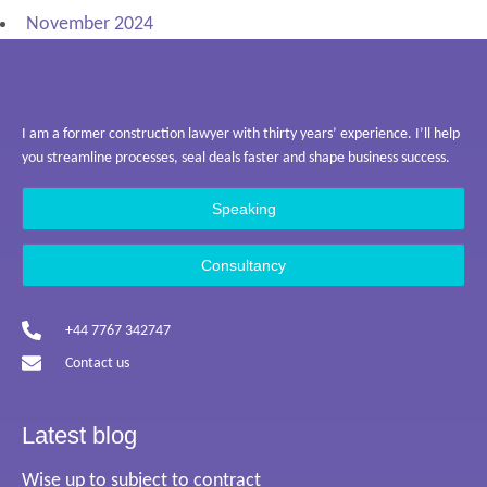
November 2024
I am a former construction lawyer with thirty years’ experience. I’ll help
you streamline processes, seal deals faster and shape business success.
Speaking
Consultancy
+44 7767 342747
Contact us
Latest blog
Wise up to subject to contract