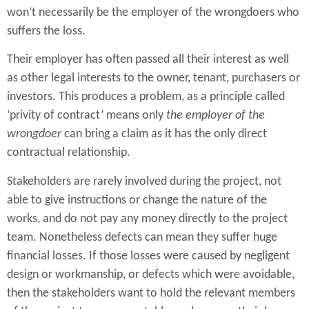
won’t necessarily be the employer of the wrongdoers who
suffers the loss.
Their employer has often passed all their interest as well
as other legal interests to the owner, tenant, purchasers or
investors. This produces a problem, as a principle called
‘privity of contract’ means only
the employer of the
wrongdoer
can bring a claim as it has the only direct
contractual relationship.
Stakeholders are rarely involved during the project, not
able to give instructions or change the nature of the
works, and do not pay any money directly to the project
team. Nonetheless defects can mean they suffer huge
financial losses. If those losses were caused by negligent
design or workmanship, or defects which were avoidable,
then the stakeholders want to hold the relevant members