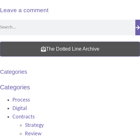
Leave a comment
The Dotted Line Archive
Categories
Categories
Process
Digital
Contracts
Strategy
Review