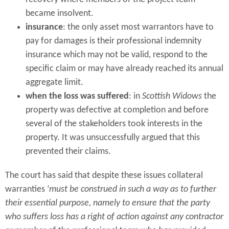
became insolvent.
insurance
: the only asset most warrantors have to
pay for damages is their professional indemnity
insurance which may not be valid, respond to the
specific claim or may have already reached its annual
aggregate limit.
when the loss was suffered
: in
Scottish Widows
the
property was defective at completion and before
several of the stakeholders took interests in the
property. It was unsuccessfully argued that this
prevented their claims.
The court has said that despite these issues collateral
warranties ‘
must be construed in such a way as to further
their essential purpose, namely to ensure that the party
who suffers loss has a right of action against any contractor