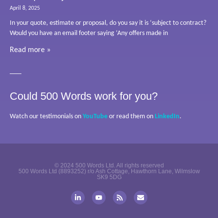
April 8, 2025
In your quote, estimate or proposal, do you say it is ‘subject to contract?
Would you have an email footer saying ‘Any offers made in
Read more »
Could 500 Words work for you?
Watch our testimonials on
YouTube
or read them on
LinkedIn
.
© 2024 500 Words Ltd. All rights reserved
500 Words Ltd (8893252) r/o Ash Cottage, Hawthorn Lane, Wilmslow
SK9 5DG