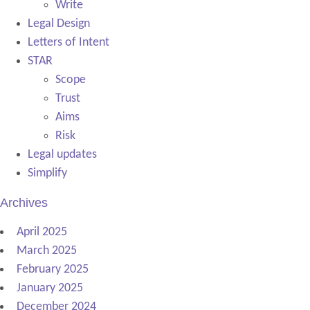
Write
Legal Design
Letters of Intent
STAR
Scope
Trust
Aims
Risk
Legal updates
Simplify
Archives
April 2025
March 2025
February 2025
January 2025
December 2024