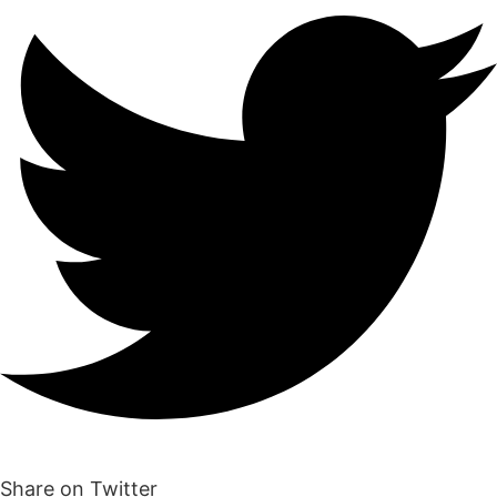
Share on Twitter