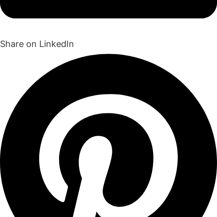
Share on LinkedIn