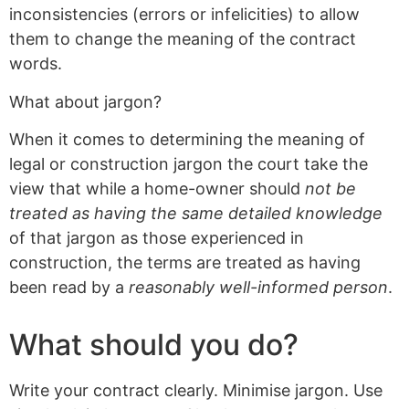
inconsistencies (errors or infelicities) to allow
them to change the meaning of the contract
words.
What about jargon?
When it comes to determining the meaning of
legal or construction jargon the court take the
view that while a home-owner should
not be
treated as having the same detailed knowledge
of that jargon as those experienced in
construction, the terms are treated as having
been read by a
reasonably well-informed person
.
What should you do?
Write your contract clearly. Minimise jargon. Use