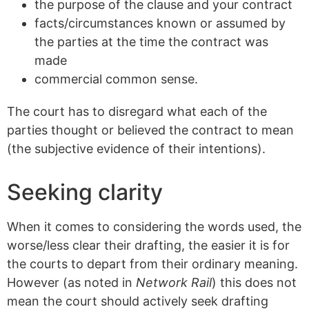
the purpose of the clause and your contract
facts/circumstances known or assumed by
the parties at the time the contract was
made
commercial common sense.
The court has to disregard what each of the
parties thought or believed the contract to mean
(the subjective evidence of their intentions).
Seeking clarity
When it comes to considering the words used, the
worse/less clear their drafting, the easier it is for
the courts to depart from their ordinary meaning.
However (as noted in
Network Rail
) this does not
mean the court should actively seek drafting