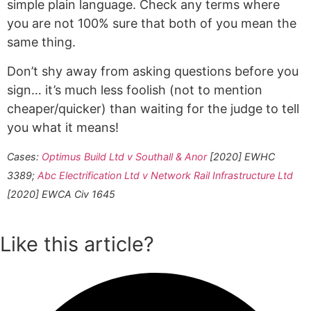
simple plain language. Check any terms where
you are not 100% sure that both of you mean the
same thing.
Don’t shy away from asking questions before you
sign… it’s much less foolish (not to mention
cheaper/quicker) than waiting for the judge to tell
you what it means!
Cases:
Optimus Build Ltd v Southall & Anor
[2020] EWHC
3389;
Abc Electrification Ltd v Network Rail Infrastructure Ltd
[2020] EWCA Civ 1645
Like this article?