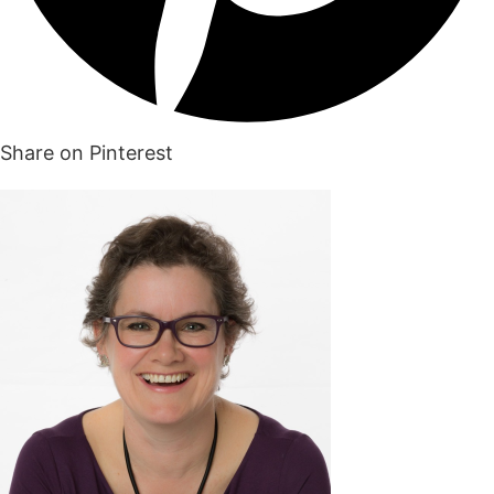
Share on Pinterest