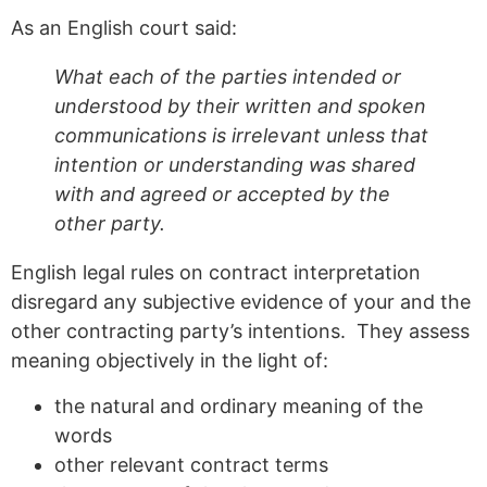
As an English court said:
What each of the parties intended or
understood by their written and spoken
communications is irrelevant unless that
intention or understanding was shared
with and agreed or accepted by the
other party.
English legal rules on contract interpretation
disregard any subjective evidence of your and the
other contracting party’s intentions. They assess
meaning objectively in the light of:
the natural and ordinary meaning of the
words
other relevant contract terms