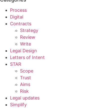
Process
Digital
Contracts
Strategy
Review
Write
Legal Design
Letters of Intent
STAR
Scope
Trust
Aims
Risk
Legal updates
Simplify