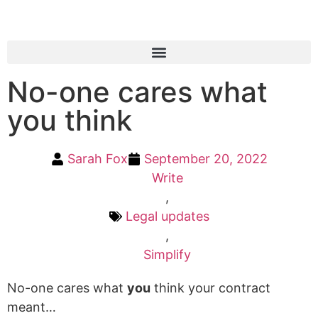
No-one cares what
you think
Sarah Fox
September 20, 2022
Write
,
Legal updates
,
Simplify
No-one cares what
you
think your contract
meant…