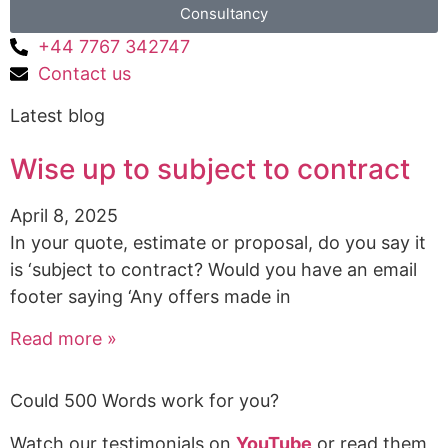
Consultancy
+44 7767 342747
Contact us
Latest blog
Wise up to subject to contract
April 8, 2025
In your quote, estimate or proposal, do you say it
is ‘subject to contract? Would you have an email
footer saying ‘Any offers made in
Read more »
Could 500 Words work for you?
Watch our testimonials on
YouTube
or read them