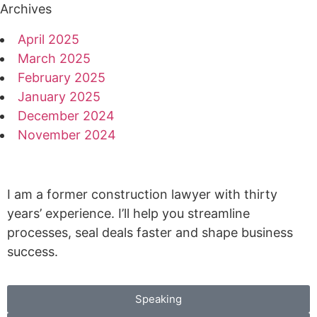
Archives
April 2025
March 2025
February 2025
January 2025
December 2024
November 2024
I am a former construction lawyer with thirty
years’ experience. I’ll help you streamline
processes, seal deals faster and shape business
success.
Speaking