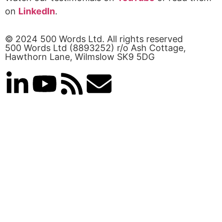
on
LinkedIn
.
© 2024 500 Words Ltd. All rights reserved
500 Words Ltd (8893252) r/o Ash Cottage,
Hawthorn Lane, Wilmslow SK9 5DG