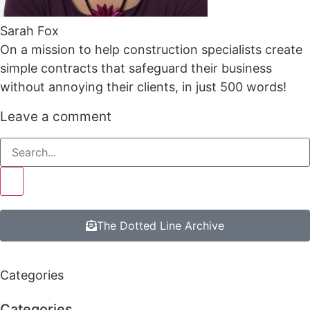
Sarah Fox
On a mission to help construction specialists create
simple contracts that safeguard their business
without annoying their clients, in just 500 words!
Leave a comment
The Dotted Line Archive
Categories
Categories