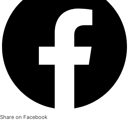
Share on Facebook