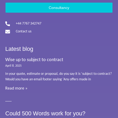
Consultancy
+44 7767 342747
Contact us
Latest blog
Wise up to subject to contract
April 8, 2025
In your quote, estimate or proposal, do you say it is ‘subject to contract?
Would you have an email footer saying ‘Any offers made in
Read more »
Could 500 Words work for you?