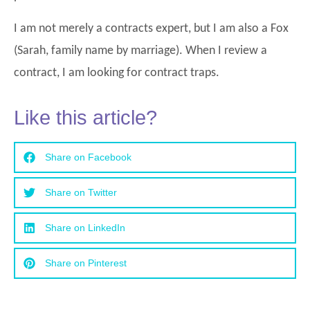
I am not merely a contracts expert, but I am also a Fox
(Sarah, family name by marriage). When I review a
contract, I am looking for contract traps.
Like this article?
Share on Facebook
Share on Twitter
Share on LinkedIn
Share on Pinterest