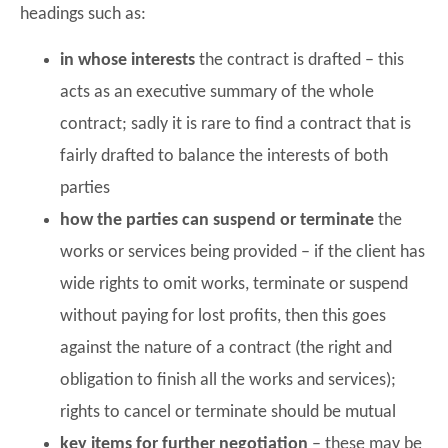
headings such as:
in whose interests
the contract is drafted – this
acts as an executive summary of the whole
contract; sadly it is rare to find a contract that is
fairly drafted to balance the interests of both
parties
how the parties can suspend or terminate
the
works or services being provided – if the client has
wide rights to omit works, terminate or suspend
without paying for lost profits, then this goes
against the nature of a contract (the right and
obligation to finish all the works and services);
rights to cancel or terminate should be mutual
key items for further negotiation
– these may be