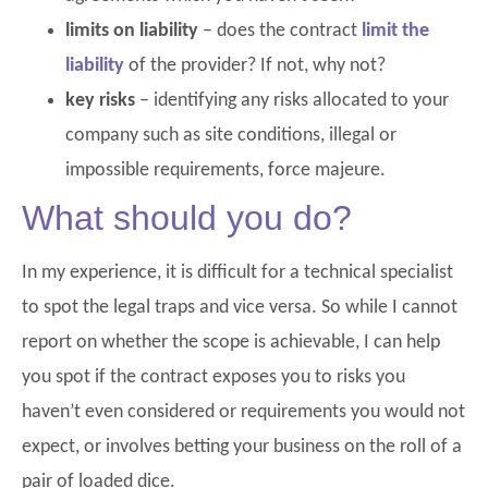
limits on liability
– does the contract
limit the
liability
of the provider? If not, why not?
key risks
– identifying any risks allocated to your
company such as site conditions, illegal or
impossible requirements, force majeure.
What should you do?
In my experience, it is difficult for a technical specialist
to spot the legal traps and vice versa. So while I cannot
report on whether the scope is achievable, I can help
you spot if the contract exposes you to risks you
haven’t even considered or requirements you would not
expect, or involves betting your business on the roll of a
pair of loaded dice.