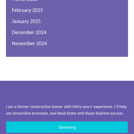
February 2025
January 2025
December 2024
November 2024
I am a former construction lawyer with thirty years’ experience. I’ll help
you streamline processes, seal deals faster and shape business success.
Speaking