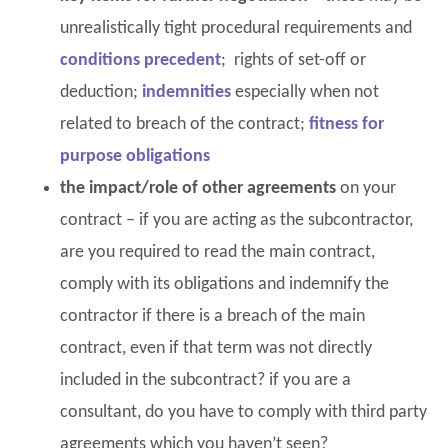
unrealistically tight procedural requirements and
conditions precedent
; rights of set-off or
deduction;
indemnities
especially when not
related to breach of the contract;
fitness for
purpose obligations
the impact/role of other agreements
on your
contract – if you are acting as the subcontractor,
are you required to read the main contract,
comply with its obligations and indemnify the
contractor if there is a breach of the main
contract, even if that term was not directly
included in the subcontract? if you are a
consultant, do you have to comply with third party
agreements which you haven’t seen?