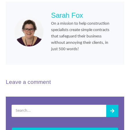
Sarah Fox
On a mission to help construction
specialists create simple contracts
that safeguard their business
without annoying their clients, in
just 500 words!
Leave a comment