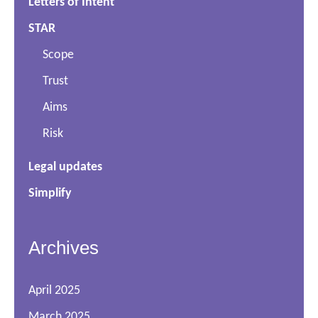
Letters of Intent
STAR
Scope
Trust
Aims
Risk
Legal updates
Simplify
Archives
April 2025
March 2025