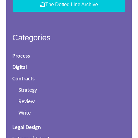
The Dotted Line Archive
Categories
Process
Digital
Contracts
Strategy
Review
Write
Legal Design