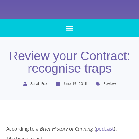
Review your Contract:
recognise traps
Sarah Fox
June 19, 2018
Review
According to a
Brief History of Cunning
(
podcast
),