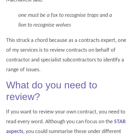
Machiavelli said:
one must be a fox to recognise traps and a
lion to recognise wolves
This struck a chord because as a contracts expert, one
of my services is to review contracts on behalf of
contractor and specialist subcontractors to identify a
range of issues.
What do you need to
review?
If you want to review your own contract, you need to
read every word. Although you can focus on the
STAR
aspects
, you could summarise those under different