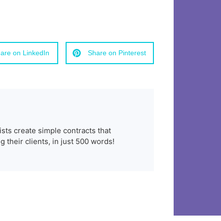
are on LinkedIn
Share on Pinterest
ists create simple contracts that
 their clients, in just 500 words!