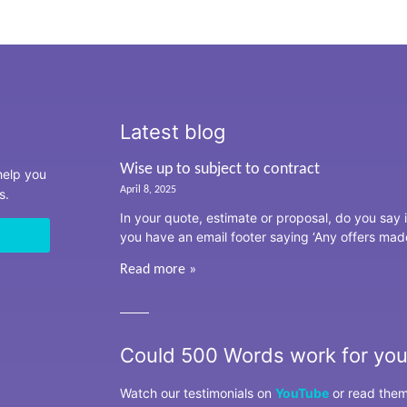
Latest blog
Wise up to subject to contract
 help you
April 8, 2025
ss.
In your quote, estimate or proposal, do you say i
you have an email footer saying ‘Any offers mad
Read more »
Could 500 Words work for yo
Watch our testimonials on
YouTube
or read the