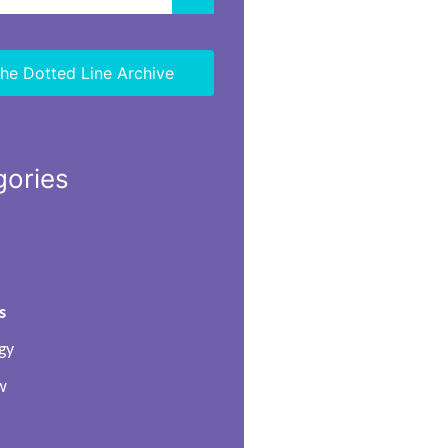
he Dotted Line Archive
gories
s
gy
w