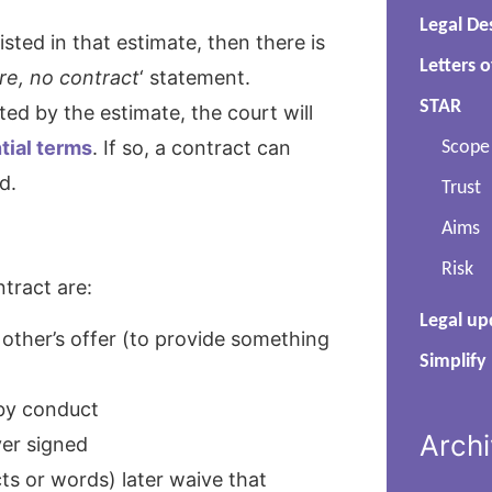
Legal De
isted in that estimate, then there is
Letters o
re, no contract
‘ statement.
STAR
d by the estimate, the court will
tial terms
. If so, a contract can
Scope
d.
Trust
Aims
Risk
tract are:
Legal up
other’s offer (to provide something
Simplify
 by conduct
Arch
ver signed
cts or words) later waive that