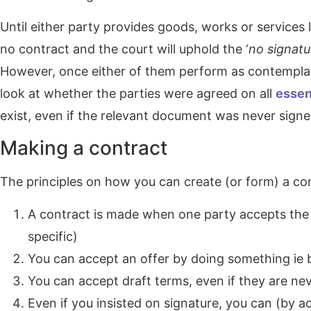
Until either party provides goods, works or services l
no contract and the court will uphold the ‘
no signatu
However, once either of them perform as contemplate
look at whether the parties were agreed on all
essen
exist, even if the relevant document was never signe
Making a contract
The principles on how you can create (or form) a con
A contract is made when one party accepts the 
specific)
You can accept an offer by doing something ie
You can accept draft terms, even if they are ne
Even if you insisted on signature, you can (by a