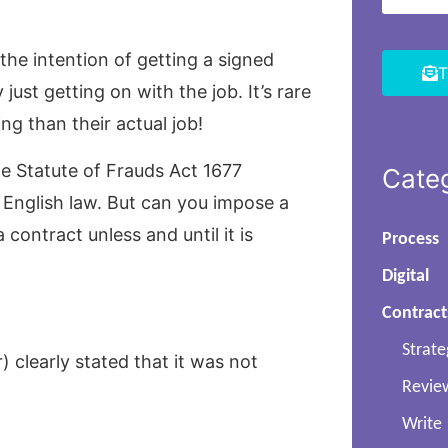
 the intention of getting a signed
T
ust getting on with the job. It’s rare
g than their actual job!
e Statute of Frauds Act 1677
Cate
r English law. But can you impose a
 contract unless and until it is
Process
Digital
Contract
Strate
) clearly stated that it was not
Revie
Write