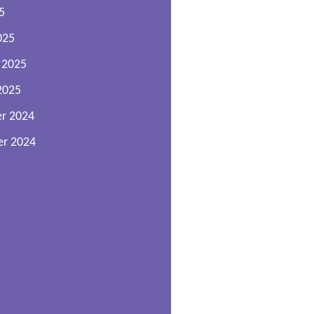
5
025
 2025
2025
r 2024
r 2024