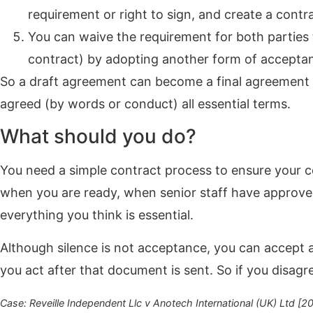
requirement or right to sign, and create a contr
You can waive the requirement for both parties to
contract) by adopting another form of accepta
So a draft agreement can become a final agreement i
agreed (by words or conduct) all essential terms.
What should you do?
You need a simple contract process to ensure your 
when you are ready, when senior staff have approv
everything you think is essential.
Although silence is not acceptance, you can accept 
you act after that document is sent. So if you disag
Case: Reveille Independent Llc v Anotech International (UK) Ltd [