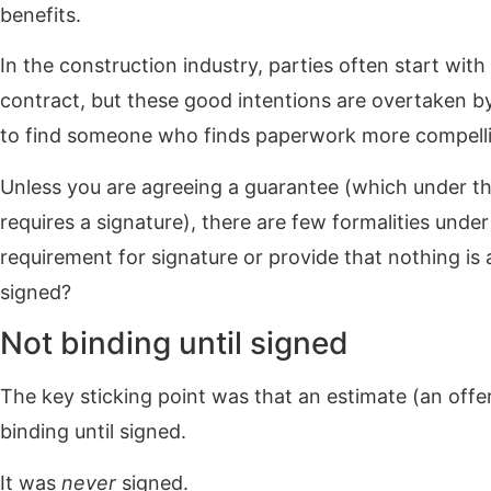
benefits.
In the construction industry, parties often start with
contract, but these good intentions are overtaken by j
to find someone who finds paperwork more compellin
Unless you are agreeing a guarantee (which under th
requires a signature), there are few formalities unde
requirement for signature or provide that nothing is a
signed?
Not binding until signed
The key sticking point was that an estimate (an offer
binding until signed.
It was
never
signed.