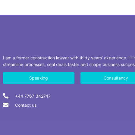
I am a former construction lawyer with thirty years’ experience. I’ll
streamline processes, seal deals faster and shape business succe
Speaking
Consultancy
+44 7767 342747
Contact us