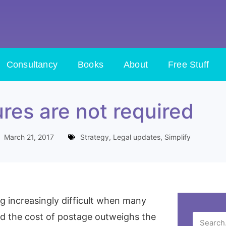
Consultancy
Books
About
Free Stuff
res are not required
March 21, 2017
Strategy
,
Legal updates
,
Simplify
g increasingly difficult when many
and the cost of postage outweighs the