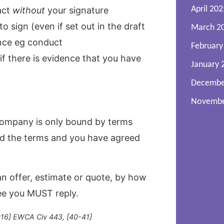
April 202
act
without
your signature
 sign (even if set out in the draft
March 2
nce eg conduct
February
f there is evidence that you have
January 
Decembe
Novembe
company is only bound by terms
ed the terms and you have agreed
an offer, estimate or quote, by how
ree you MUST reply.
2016] EWCA Civ 443, [40-41]