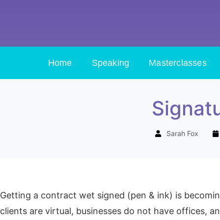
Home
Speaking
Masterclasses
Signatu
Sarah Fox
Getting a contract wet signed (pen & ink) is becomin
clients are virtual, businesses do not have offices, 