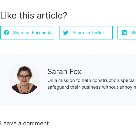
Like this article?
Share on Facebook
Share on Twitter
Sh
Sarah Fox
On a mission to help construction special
safeguard their business without annoying
Leave a comment