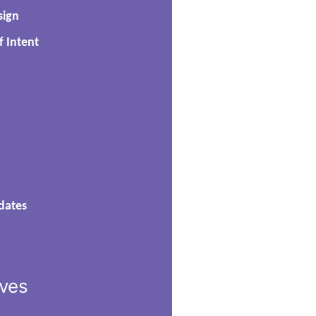
sign
f Intent
dates
ives