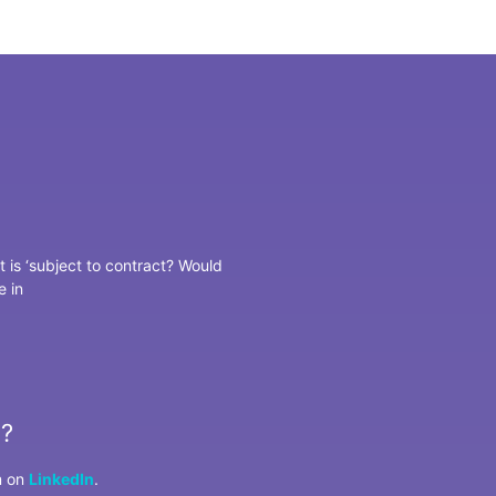
t is ‘subject to contract? Would
e in
u?
m on
LinkedIn
.