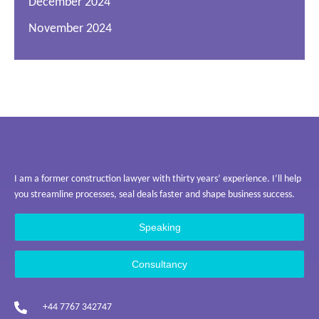
December 2024
November 2024
I am a former construction lawyer with thirty years’ experience. I’ll help
you streamline processes, seal deals faster and shape business success.
Speaking
Consultancy
+44 7767 342747