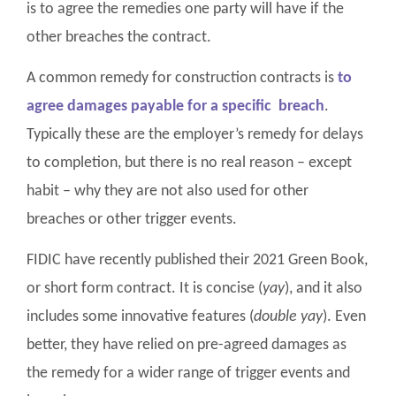
is to agree the remedies one party will have if the
other breaches the contract.
A common remedy for construction contracts is
to
agree damages payable for a specific breach
.
Typically these are the employer’s remedy for delays
to completion, but there is no real reason – except
habit – why they are not also used for other
breaches or other trigger events.
FIDIC have recently published their 2021 Green Book,
or short form contract. It is concise (
yay
), and it also
includes some innovative features (
double yay
). Even
better, they have relied on pre-agreed damages as
the remedy for a wider range of trigger events and