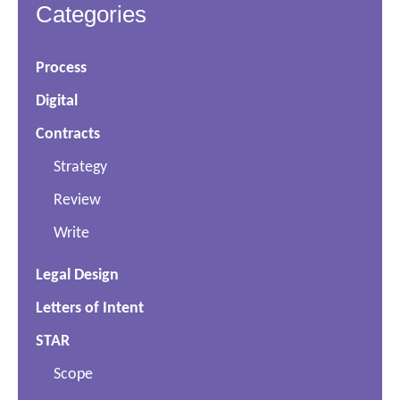
Categories
Process
Digital
Contracts
Strategy
Review
Write
Legal Design
Letters of Intent
STAR
Scope