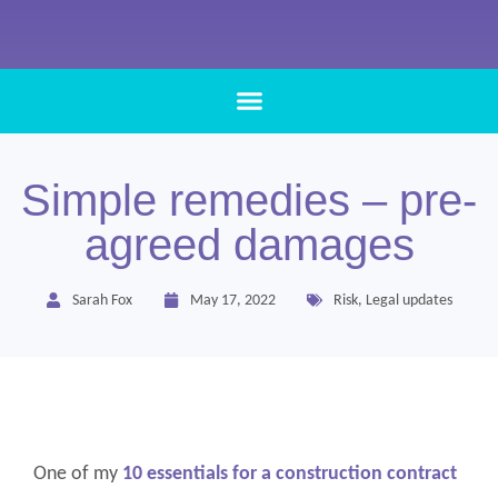
Simple remedies – pre-
agreed damages
Sarah Fox
May 17, 2022
Risk
,
Legal updates
One of my
10 essentials for a construction contract