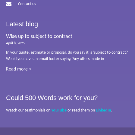
Contact us
Latest blog
Wise up to subject to contract
April 8, 2025
In your quote, estimate or proposal, do you say it is ‘subject to contract?
Would you have an email footer saying ‘Any offers made in
Read more »
Could 500 Words work for you?
Watch our testimonials on
YouTube
or read them on
LinkedIn
.