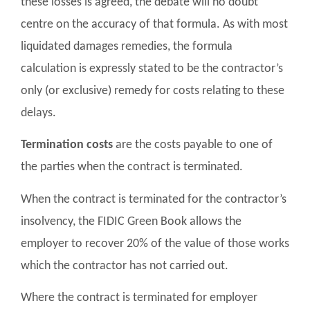
these losses is agreed, the debate will no doubt
centre on the accuracy of that formula. As with most
liquidated damages remedies, the formula
calculation is expressly stated to be the contractor’s
only (or exclusive) remedy for costs relating to these
delays.
Termination costs
are the costs payable to one of
the parties when the contract is terminated.
When the contract is terminated for the contractor’s
insolvency, the FIDIC Green Book allows the
employer to recover 20% of the value of those works
which the contractor has not carried out.
Where the contract is terminated for employer