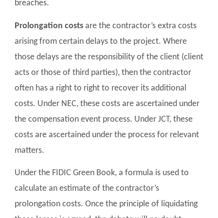
breaches.
Prolongation costs
are the contractor’s extra costs
arising from certain delays to the project. Where
those delays are the responsibility of the client (client
acts or those of third parties), then the contractor
often has a right to right to recover its additional
costs. Under NEC, these costs are ascertained under
the compensation event process. Under JCT, these
costs are ascertained under the process for relevant
matters.
Under the FIDIC Green Book, a formula is used to
calculate an estimate of the contractor’s
prolongation costs. Once the principle of liquidating