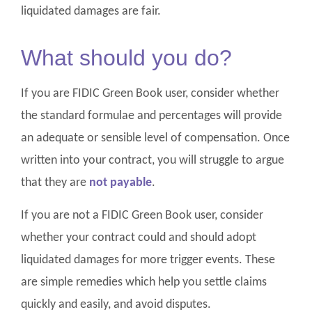
liquidated damages are fair.
What should you do?
If you are FIDIC Green Book user, consider whether
the standard formulae and percentages will provide
an adequate or sensible level of compensation. Once
written into your contract, you will struggle to argue
that they are
not payable
.
If you are not a FIDIC Green Book user, consider
whether your contract could and should adopt
liquidated damages for more trigger events. These
are simple remedies which help you settle claims
quickly and easily, and avoid disputes.