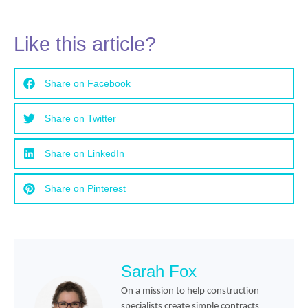
Like this article?
Share on Facebook
Share on Twitter
Share on LinkedIn
Share on Pinterest
Sarah Fox
On a mission to help construction
specialists create simple contracts