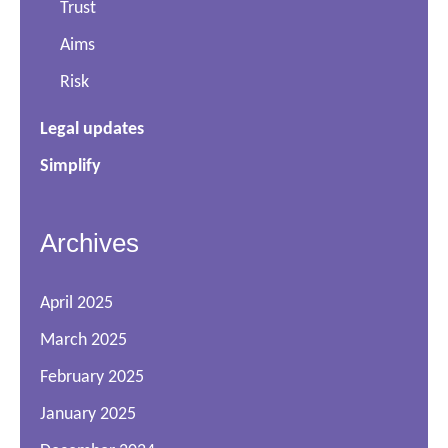
Trust
Aims
Risk
Legal updates
Simplify
Archives
April 2025
March 2025
February 2025
January 2025