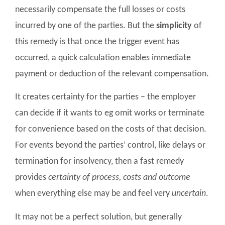
necessarily compensate the full losses or costs
incurred by one of the parties. But the
simplicity
of
this remedy is that once the trigger event has
occurred, a quick calculation enables immediate
payment or deduction of the relevant compensation.
It creates certainty for the parties – the employer
can decide if it wants to eg omit works or terminate
for convenience based on the costs of that decision.
For events beyond the parties’ control, like delays or
termination for insolvency, then a fast remedy
provides
certainty of process, costs and outcome
when everything else may be and feel very
uncertain
.
It may not be a perfect solution, but generally