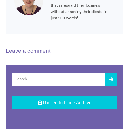
that safeguard their business
without annoying their clients, in
just 500 words!
Leave a comment
The Dotted Line Archive