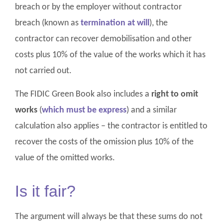
breach or by the employer without contractor
breach (known as
termination at will
), the
contractor can recover demobilisation and other
costs plus 10% of the value of the works which it has
not carried out.
The FIDIC Green Book also includes a
right to omit
works
(
which must be express
) and a similar
calculation also applies – the contractor is entitled to
recover the costs of the omission plus 10% of the
value of the omitted works.
Is it fair?
The argument will always be that these sums do not