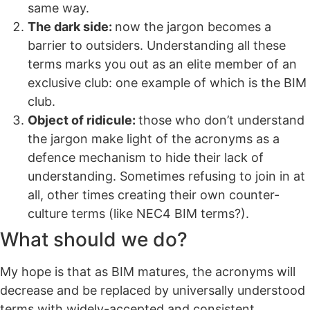
same way.
The dark side:
now the jargon becomes a
barrier to outsiders. Understanding all these
terms marks you out as an elite member of an
exclusive club: one example of which is the BIM
club.
Object of ridicule:
those who don’t understand
the jargon make light of the acronyms as a
defence mechanism to hide their lack of
understanding. Sometimes refusing to join in at
all, other times creating their own counter-
culture terms (like NEC4 BIM terms?).
What should we do?
My hope is that as BIM matures, the acronyms will
decrease and be replaced by universally understood
terms with widely-accepted and consistent