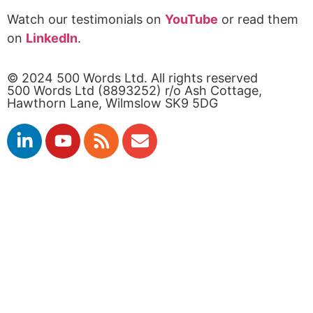
Watch our testimonials on
YouTube
or read them
on
LinkedIn
.
© 2024 500 Words Ltd. All rights reserved
500 Words Ltd (8893252) r/o Ash Cottage,
Hawthorn Lane, Wilmslow SK9 5DG