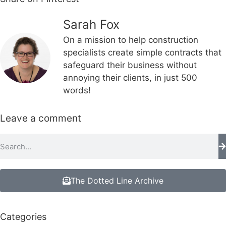
Sarah Fox
On a mission to help construction
specialists create simple contracts that
safeguard their business without
annoying their clients, in just 500
words!
Leave a comment
The Dotted Line Archive
Categories