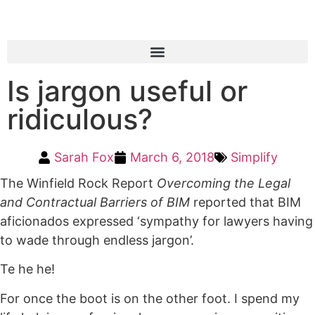
Is jargon useful or
ridiculous?
Sarah Fox
March 6, 2018
Simplify
The Winfield Rock Report
Overcoming the Legal
and Contractual Barriers of BIM
reported that BIM
aficionados expressed ‘sympathy for lawyers having
to wade through endless jargon’.
Te he he!
For once the boot is on the other foot. I spend my