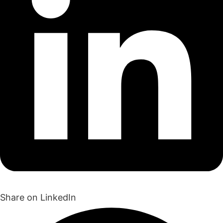
Share on LinkedIn