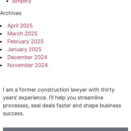
Simplify
Archives
April 2025
March 2025
February 2025
January 2025
December 2024
November 2024
I am a former construction lawyer with thirty
years’ experience. I’ll help you streamline
processes, seal deals faster and shape business
success.