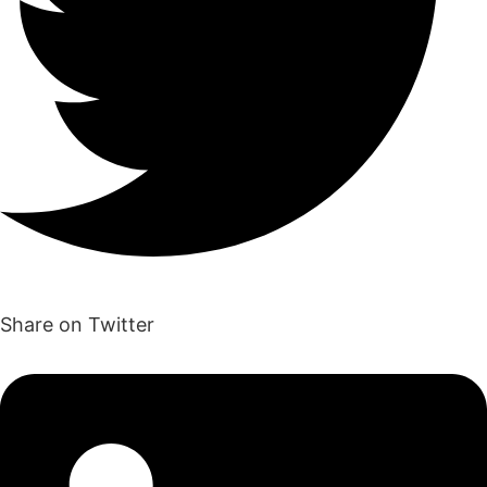
Share on Twitter