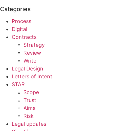
Categories
Process
Digital
Contracts
Strategy
Review
Write
Legal Design
Letters of Intent
STAR
Scope
Trust
Aims
Risk
Legal updates