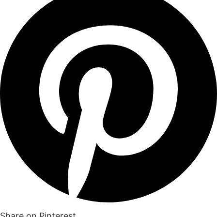
Share on Pinterest