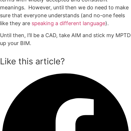
meanings. However, until then we do need to make
sure that everyone understands (and no-one feels
like they are
speaking a different language
).
Until then, I’ll be a CAD, take AIM and stick my MPTD
up your BIM.
Like this article?