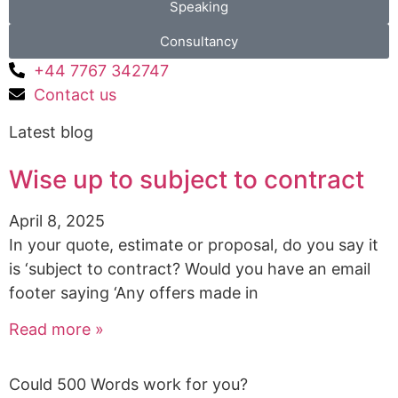
Speaking
Consultancy
+44 7767 342747
Contact us
Latest blog
Wise up to subject to contract
April 8, 2025
In your quote, estimate or proposal, do you say it
is ‘subject to contract? Would you have an email
footer saying ‘Any offers made in
Read more »
Could 500 Words work for you?