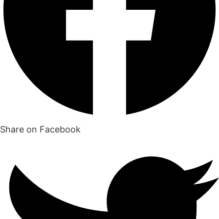
Share on Facebook