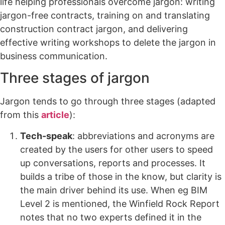
life helping professionals overcome jargon: writing
jargon-free contracts, training on and translating
construction contract jargon, and delivering
effective writing workshops to delete the jargon in
business communication.
Three stages of jargon
Jargon tends to go through three stages (adapted
from this
article
):
Tech-speak
: abbreviations and acronyms are
created by the users for other users to speed
up conversations, reports and processes. It
builds a tribe of those in the know, but clarity is
the main driver behind its use. When eg BIM
Level 2 is mentioned, the Winfield Rock Report
notes that no two experts defined it in the