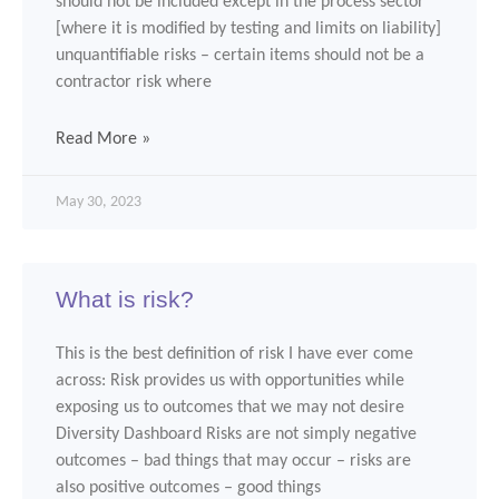
should not be included except in the process sector
[where it is modified by testing and limits on liability]
unquantifiable risks – certain items should not be a
contractor risk where
Read More »
May 30, 2023
What is risk?
This is the best definition of risk I have ever come
across: Risk provides us with opportunities while
exposing us to outcomes that we may not desire
Diversity Dashboard Risks are not simply negative
outcomes – bad things that may occur – risks are
also positive outcomes – good things