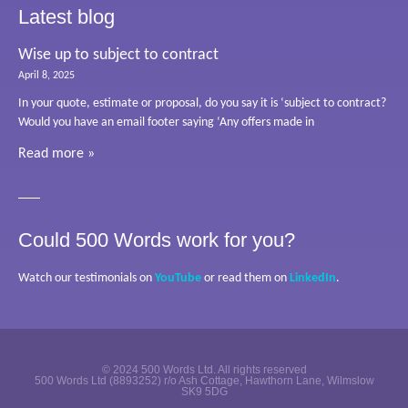
Latest blog
Wise up to subject to contract
April 8, 2025
In your quote, estimate or proposal, do you say it is ‘subject to contract?
Would you have an email footer saying ‘Any offers made in
Read more »
Could 500 Words work for you?
Watch our testimonials on
YouTube
or read them on
LinkedIn
.
© 2024 500 Words Ltd. All rights reserved
500 Words Ltd (8893252) r/o Ash Cottage, Hawthorn Lane, Wilmslow
SK9 5DG