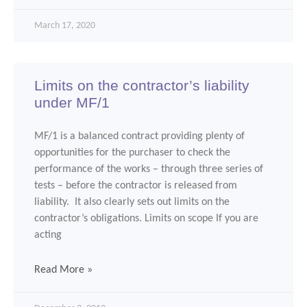
March 17, 2020
Limits on the contractor’s liability
under MF/1
MF/1 is a balanced contract providing plenty of
opportunities for the purchaser to check the
performance of the works – through three series of
tests – before the contractor is released from
liability. It also clearly sets out limits on the
contractor’s obligations. Limits on scope If you are
acting
Read More »