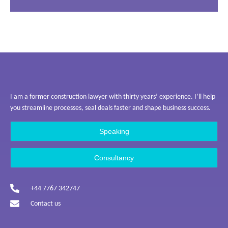
I am a former construction lawyer with thirty years’ experience. I’ll help
you streamline processes, seal deals faster and shape business success.
Speaking
Consultancy
+44 7767 342747
Contact us