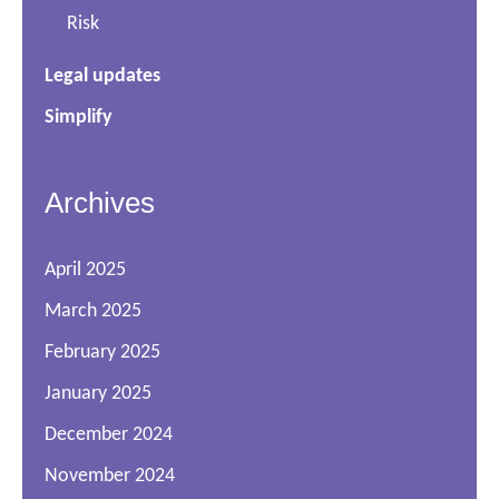
Risk
Legal updates
Simplify
Archives
April 2025
March 2025
February 2025
January 2025
December 2024
November 2024