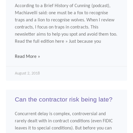
According to a Brief History of Cunning (podcast),
Machiavelli said: one must be a fox to recognise
traps and a lion to recognise wolves. When I review
contracts, I focus on traps in contracts. This
newsletter aims to help you spot and avoid them too.
Read the full edition here » Just because you
Read More »
August 2, 2018
Can the contractor risk being late?
Concurrent delay is complex, controversial and
rarely dealt with in contract conditions (even FIDIC
leaves it to special conditions). But before you can