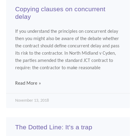
Copying clauses on concurrent
delay
If you understand the principles on concurrent delay
then you might also be aware of the debate whether
the contract should define concurrent delay and pass
its risk to the contractor. In North Midland v Cyden,
the parties amended the standard JCT contract to
require: the contractor to make reasonable
Read More »
November 13, 2018
The Dotted Line: It’s a trap