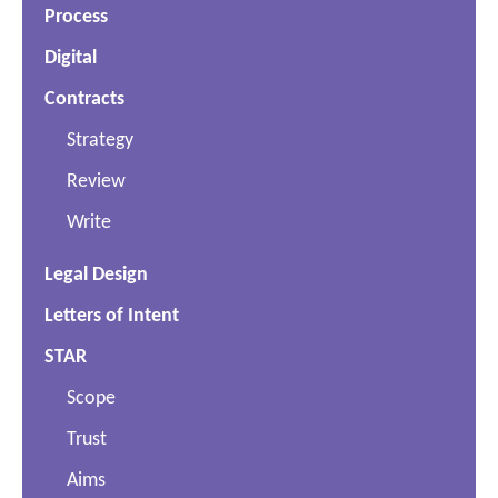
Process
Digital
Contracts
Strategy
Review
Write
Legal Design
Letters of Intent
STAR
Scope
Trust
Aims