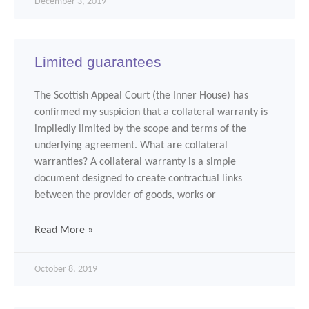
December 3, 2019
Limited guarantees
The Scottish Appeal Court (the Inner House) has
confirmed my suspicion that a collateral warranty is
impliedly limited by the scope and terms of the
underlying agreement. What are collateral
warranties? A collateral warranty is a simple
document designed to create contractual links
between the provider of goods, works or
Read More »
October 8, 2019