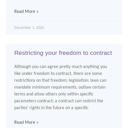
Read More »
December 1, 2020
Restricting your freedom to contract
Although you can agree pretty much anything you
like under freedom to contract, there are some
restrictions on that freedom: legislation: laws can
mandate minimum requirements, outlaw certain
terms and allow others only within specific
parameters contract: a contract can restrict the
parties’ rights in the future on a specific
Read More »