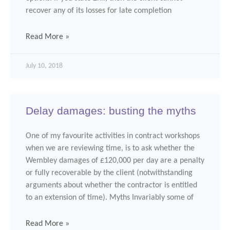
recover any of its losses for late completion
Read More »
July 10, 2018
Delay damages: busting the myths
One of my favourite activities in contract workshops
when we are reviewing time, is to ask whether the
Wembley damages of £120,000 per day are a penalty
or fully recoverable by the client (notwithstanding
arguments about whether the contractor is entitled
to an extension of time). Myths Invariably some of
Read More »