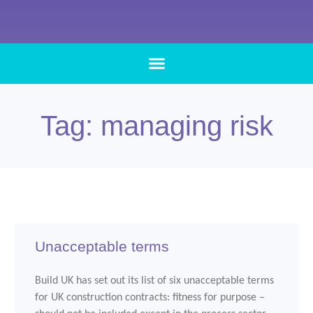
Tag: managing risk
Unacceptable terms
Build UK has set out its list of six unacceptable terms
for UK construction contracts: fitness for purpose –