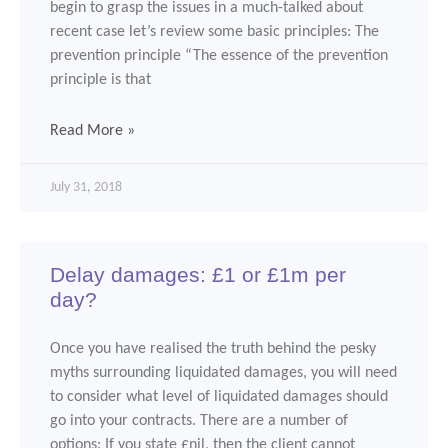
begin to grasp the issues in a much-talked about
recent case let’s review some basic principles: The
prevention principle “The essence of the prevention
principle is that
Read More »
July 31, 2018
Delay damages: £1 or £1m per
day?
Once you have realised the truth behind the pesky
myths surrounding liquidated damages, you will need
to consider what level of liquidated damages should
go into your contracts. There are a number of
options: If you state £nil, then the client cannot