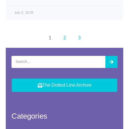
July 3, 2018
1
2
3
The Dotted Line Archive
Categories