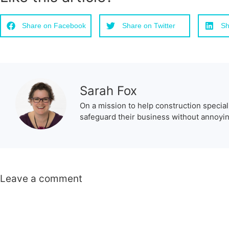
Share on Facebook
Share on Twitter
Sh
Sarah Fox
On a mission to help construction special
safeguard their business without annoying
Leave a comment