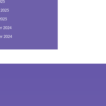
025
 2025
2025
r 2024
r 2024