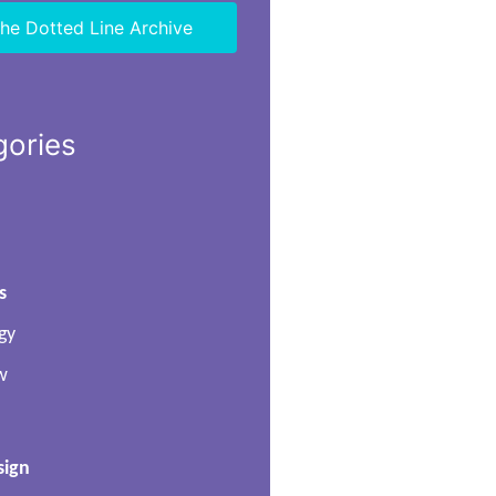
he Dotted Line Archive
gories
s
gy
w
sign