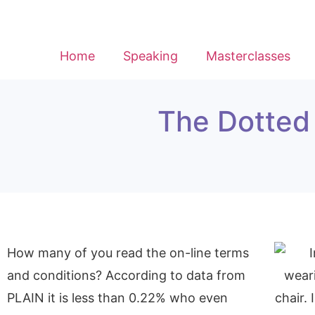
Home
Speaking
Masterclasses
The Dotted 
How many of you read the on-line terms
and conditions? According to data from
PLAIN it is less than 0.22% who even