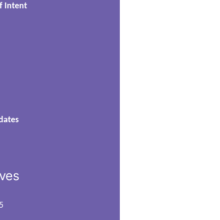
f Intent
dates
ives
5