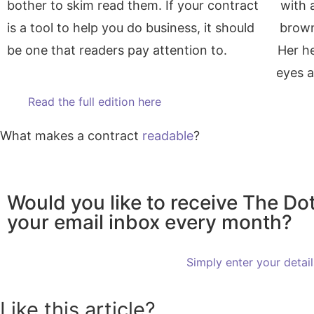
bother to skim read them. If your contract
is a tool to help you do business, it should
be one that readers pay attention to.
Read the full edition here
What makes a contract
readable
?
Would you like to receive The Dot
your email inbox every month?
Simply enter your detai
Like this article?