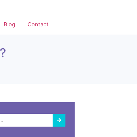
Blog
Contact
?