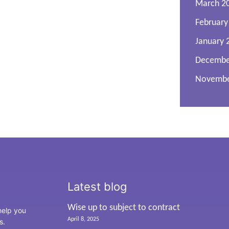
March 2
February
January 
Decembe
Novembe
Latest blog
Wise up to subject to contract
 help you
April 8, 2025
ss.