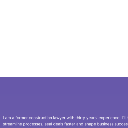
I am a former construction lawyer with thirty years’ experience. I’ll
streamline processes, seal deals faster and shape business succe