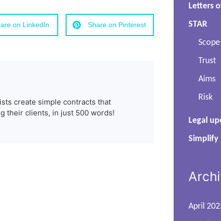
Letters o
STAR
are on LinkedIn
Share on Pinterest
Scope
Trust
Aims
Risk
ists create simple contracts that
 their clients, in just 500 words!
Legal up
Simplify
Arch
April 202