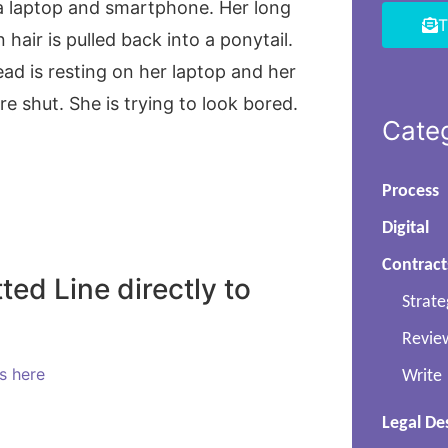
T
Cate
Process
Digital
Contract
ted Line directly to
Strate
Revie
ls here
Write
Legal De