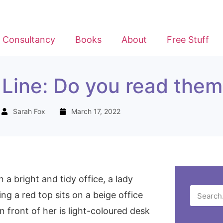
Consultancy
Books
About
Free Stuff
Line: Do you read them
Sarah Fox
March 17, 2022