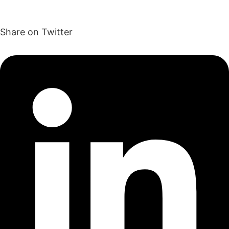
Share on Twitter