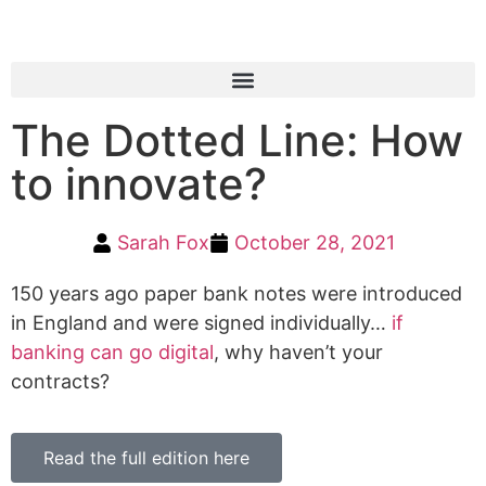
The Dotted Line: How
to innovate?
Sarah Fox
October 28, 2021
150 years ago paper bank notes were introduced
in England and were signed individually…
if
banking can go digital
, why haven’t your
contracts?
Read the full edition here