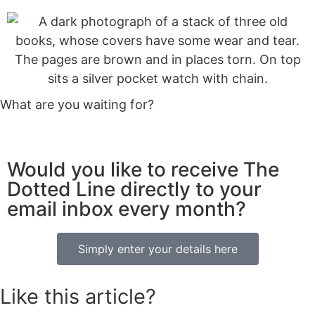
What are you waiting for?
Would you like to receive The
Dotted Line directly to your
email inbox every month?
Simply enter your details here
Like this article?