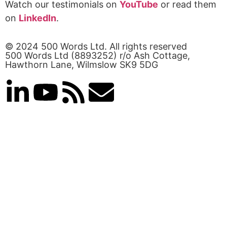
Watch our testimonials on
YouTube
or read them
on
LinkedIn
.
© 2024 500 Words Ltd. All rights reserved
500 Words Ltd (8893252) r/o Ash Cottage,
Hawthorn Lane, Wilmslow SK9 5DG