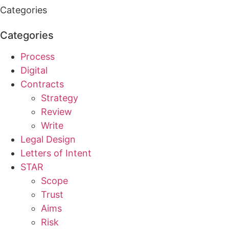
Categories
Categories
Process
Digital
Contracts
Strategy
Review
Write
Legal Design
Letters of Intent
STAR
Scope
Trust
Aims
Risk