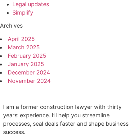
Legal updates
Simplify
Archives
April 2025
March 2025
February 2025
January 2025
December 2024
November 2024
I am a former construction lawyer with thirty
years’ experience. I’ll help you streamline
processes, seal deals faster and shape business
success.