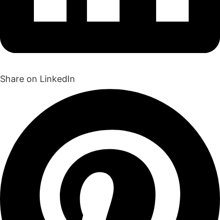
Share on LinkedIn