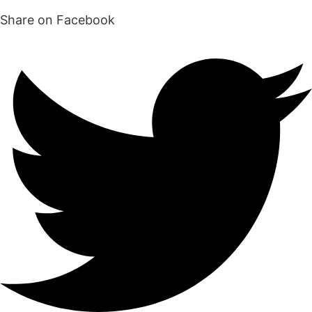
Share on Facebook