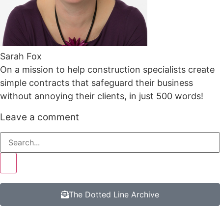
Sarah Fox
On a mission to help construction specialists create
simple contracts that safeguard their business
without annoying their clients, in just 500 words!
Leave a comment
The Dotted Line Archive