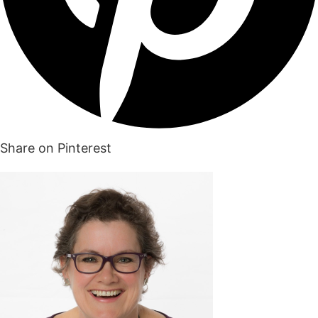
Share on Pinterest