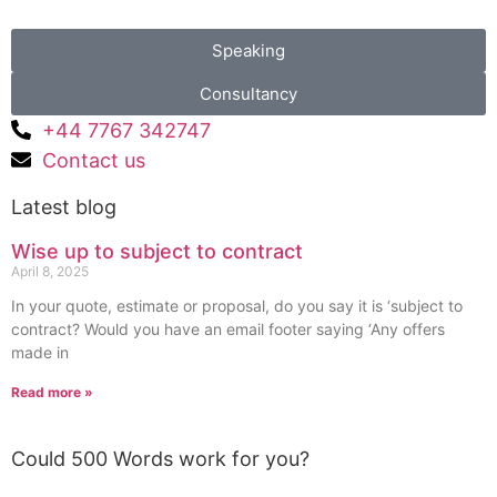
Speaking
Consultancy
+44 7767 342747
Contact us
Latest blog
Wise up to subject to contract
April 8, 2025
In your quote, estimate or proposal, do you say it is ‘subject to
contract? Would you have an email footer saying ‘Any offers
made in
Read more »
Could 500 Words work for you?