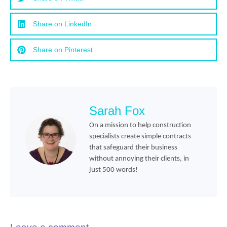
Share on LinkedIn
Share on Pinterest
Sarah Fox
On a mission to help construction
specialists create simple contracts
that safeguard their business
without annoying their clients, in
just 500 words!