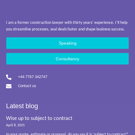
I am a former construction lawyer with thirty years’ experience. I’ll help
you streamline processes, seal deals faster and shape business success.
Speaking
Consultancy
+44 7767 342747
Contact us
Latest blog
Wise up to subject to contract
April 8, 2025
In your quote, estimate or proposal, do you say it is ‘subject to contract?