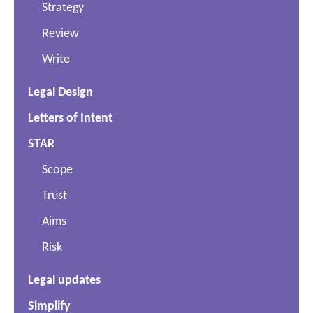
Strategy
Review
Write
Legal Design
Letters of Intent
STAR
Scope
Trust
Aims
Risk
Legal updates
Simplify