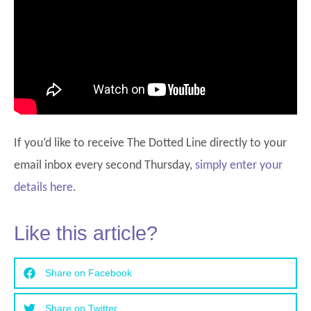
If you’d like to receive The Dotted Line directly to your
email inbox every second Thursday,
simply enter your
details here
.
Like this article?
Share on Facebook
Share on Twitter