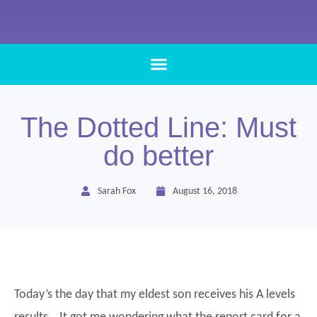
The Dotted Line: Must
do better
Sarah Fox
August 16, 2018
Today’s the day that my eldest son receives his A levels