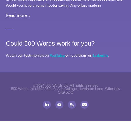
Would you have an email footer saying ‘Any offers made in
Read more »
Could 500 Words work for you?
Watch our testimonials on
YouTube
or read them on
LinkedIn
.
© 2024 500 Words Ltd. All rights reserved
500 Words Ltd (8893252) r/o Ash Cottage, Hawthorn Lane, Wilmslow
SK9 5DG