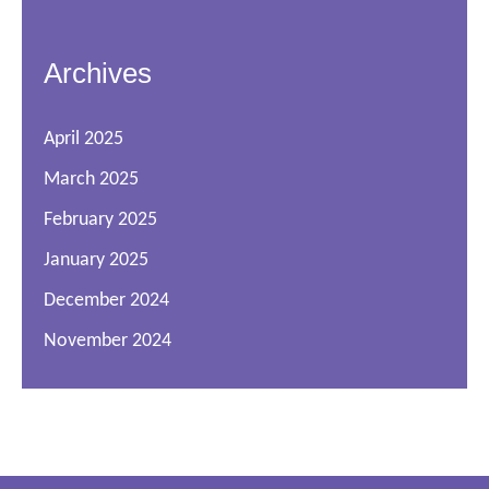
Archives
April 2025
March 2025
February 2025
January 2025
December 2024
November 2024