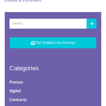
Leave a comment
The Dotted Line Archive
Categories
Process
Digital
Contracts