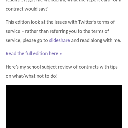
results… It got me wondering what the report card for a
contract would say?
This edition look at the issues with Twitter’s terms of
service – rather than referring you to the terms of
service, please go to
slideshare
and read along with me.
Read the full edition here »
Here’s my school subject review of contracts with tips
on what/what not to do!