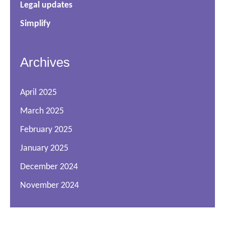
Legal updates
Simplify
Archives
April 2025
March 2025
February 2025
January 2025
December 2024
November 2024