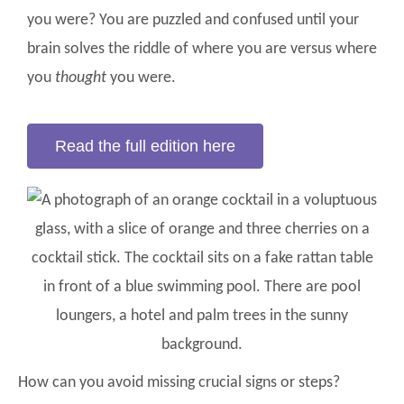
you were? You are puzzled and confused until your
brain solves the riddle of where you are versus where
you
thought
you were.
Read the full edition here
How can you avoid missing crucial signs or steps?