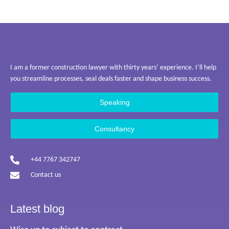
I am a former construction lawyer with thirty years’ experience. I’ll help
you streamline processes, seal deals faster and shape business success.
Speaking
Consultancy
+44 7767 342747
Contact us
Latest blog