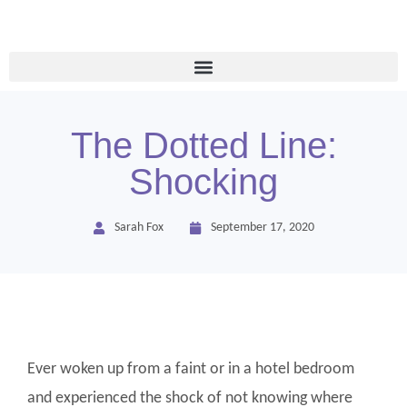
The Dotted Line:
Shocking
Sarah Fox
September 17, 2020
Ever woken up from a faint or in a hotel bedroom
and experienced the shock of not knowing where