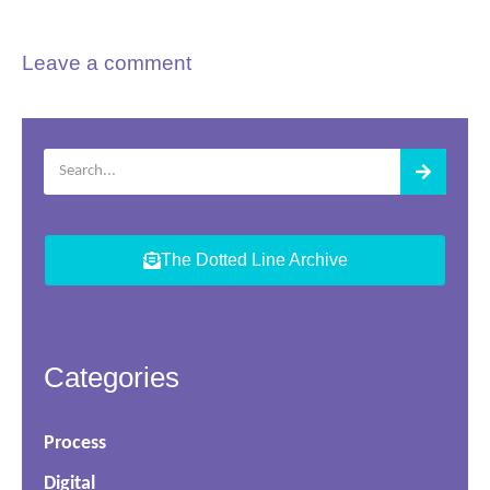
Leave a comment
The Dotted Line Archive
Categories
Process
Digital