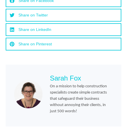
Share on Facebook
Share on Twitter
Share on LinkedIn
Share on Pinterest
Sarah Fox
On a mission to help construction
specialists create simple contracts
that safeguard their business
without annoying their clients, in
just 500 words!