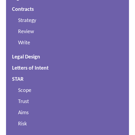
Contracts
Strategy
Review
Write
Legal Design
Letters of Intent
STAR
Scope
Trust
Aims
Risk