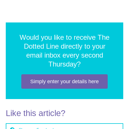
Would you like to receive The
Dotted Line directly to your
email inbox every second
Thursday?
Simply enter your details here
Like this article?