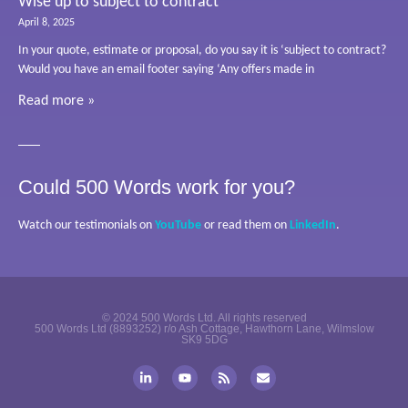
Wise up to subject to contract
April 8, 2025
In your quote, estimate or proposal, do you say it is ‘subject to contract?
Would you have an email footer saying ‘Any offers made in
Read more »
Could 500 Words work for you?
Watch our testimonials on
YouTube
or read them on
LinkedIn
.
© 2024 500 Words Ltd. All rights reserved
500 Words Ltd (8893252) r/o Ash Cottage, Hawthorn Lane, Wilmslow
SK9 5DG