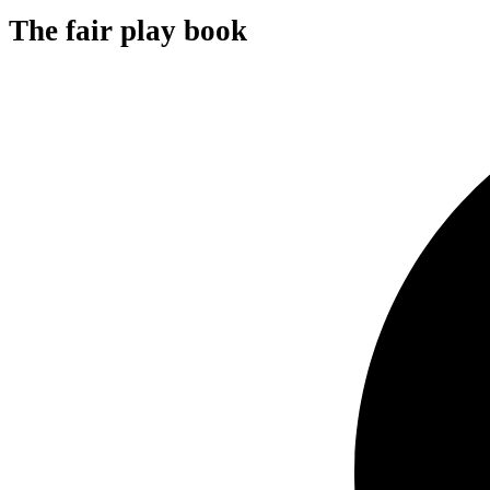
The fair play book