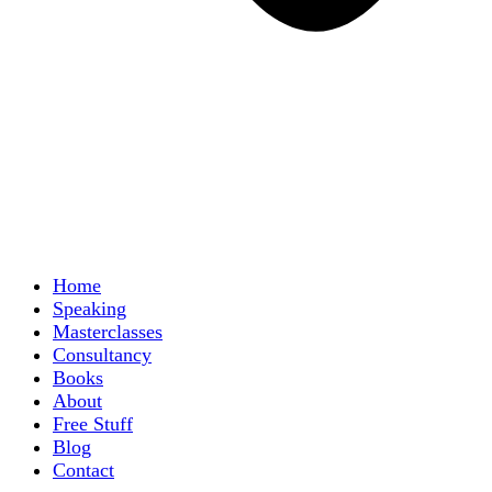
Home
Speaking
Masterclasses
Consultancy
Books
About
Free Stuff
Blog
Contact