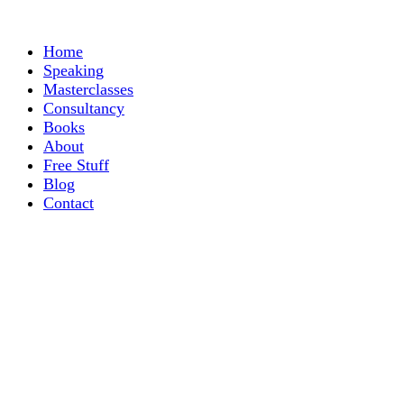
Home
Speaking
Masterclasses
Consultancy
Books
About
Free Stuff
Blog
Contact