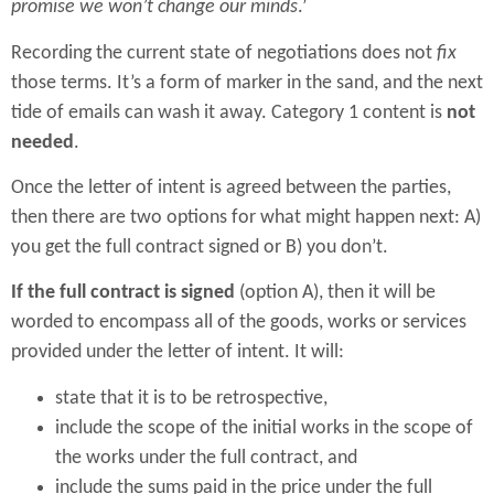
promise we won’t change our minds
.’
Recording the current state of negotiations does not
fix
those terms. It’s a form of marker in the sand, and the next
tide of emails can wash it away. Category 1 content is
not
needed
.
Once the letter of intent is agreed between the parties,
then there are two options for what might happen next: A)
you get the full contract signed or B) you don’t.
If the full contract is signed
(option A), then it will be
worded to encompass all of the goods, works or services
provided under the letter of intent. It will:
state that it is to be retrospective,
include the scope of the initial works in the scope of
the works under the full contract, and
include the sums paid in the price under the full