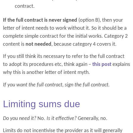
contract.
If the full contract is never signed
(option B), then your
letter of intent needs to work without it. So it should be a
complete simple contract for the initial works. Category 2
content is
not needed
, because category 4 covers it.
If you still think its necessary to refer to the full contract
to adopt its procedures etc, think again –
this post
explains
why this is another letter of intent myth.
If you want the full contract, sign the full contract.
Limiting sums due
Do you need it?
No.
Is it effective?
Generally, no.
Limits do not incentivise the provider as it will generally