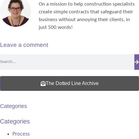
On a mission to help construction specialists
create simple contracts that safeguard their
business without annoying their clients, in
just 500 words!
Leave a comment
The Dotted Line Archive
Categories
Categories
Process