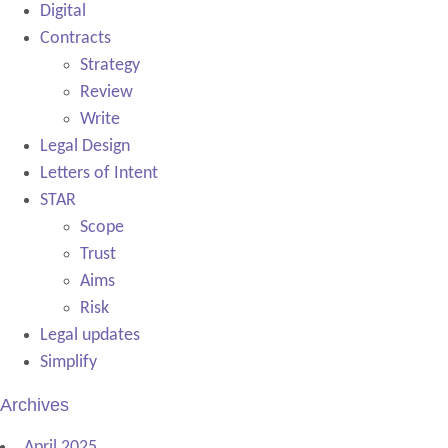
Digital
Contracts
Strategy
Review
Write
Legal Design
Letters of Intent
STAR
Scope
Trust
Aims
Risk
Legal updates
Simplify
Archives
April 2025