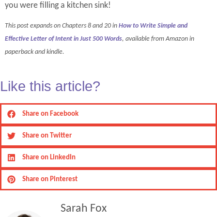
you were filling a kitchen sink!
This post expands on Chapters 8 and 20 in
How to Write Simple and
Effective Letter of Intent in Just 500 Words
, available from Amazon in
paperback and kindle.
Like this article?
Share on Facebook
Share on Twitter
Share on LinkedIn
Share on Pinterest
Sarah Fox