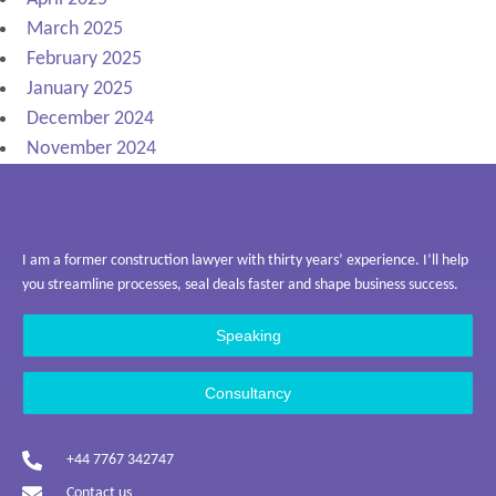
March 2025
February 2025
January 2025
December 2024
November 2024
I am a former construction lawyer with thirty years’ experience. I’ll help
you streamline processes, seal deals faster and shape business success.
Speaking
Consultancy
+44 7767 342747
Contact us