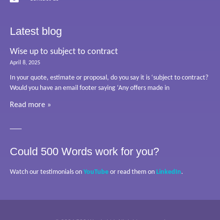
Latest blog
Wise up to subject to contract
April 8, 2025
In your quote, estimate or proposal, do you say it is ‘subject to contract?
Would you have an email footer saying ‘Any offers made in
Read more »
Could 500 Words work for you?
Watch our testimonials on
YouTube
or read them on
LinkedIn
.