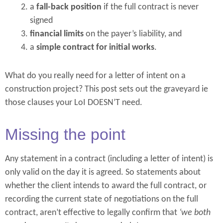
a
fall-back position
if the full contract is never
signed
financial limits
on the payer’s liability, and
a
simple contract for initial works
.
What do you really need for a letter of intent on a
construction project? This post sets out the graveyard ie
those clauses your LoI DOESN’T need.
Missing the point
Any statement in a contract (including a letter of intent) is
only valid on the day it is agreed. So statements about
whether the client intends to award the full contract, or
recording the current state of negotiations on the full
contract, aren’t effective to legally confirm that
‘we both