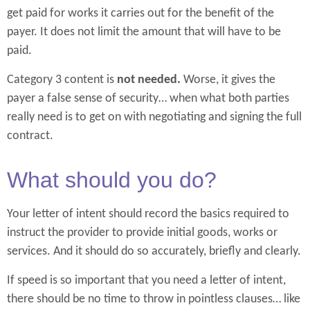
get paid for works it carries out for the benefit of the
payer. It does not limit the amount that will have to be
paid.
Category 3 content is
not needed.
Worse, it gives the
payer a false sense of security… when what both parties
really need is to get on with negotiating and signing the full
contract.
What should you do?
Your letter of intent should record the basics required to
instruct the provider to provide initial goods, works or
services. And it should do so accurately, briefly and clearly.
If speed is so important that you need a letter of intent,
there should be no time to throw in pointless clauses… like