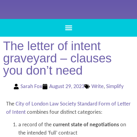
The letter of intent
graveyard – clauses
you don’t need
Sarah Fox
August 29, 2023
Write
,
Simplify
The
City of London Law Society Standard Form of Letter
of Intent
combines four distinct categories:
a record of the
current state of negotiations
on
the intended ‘full’ contract