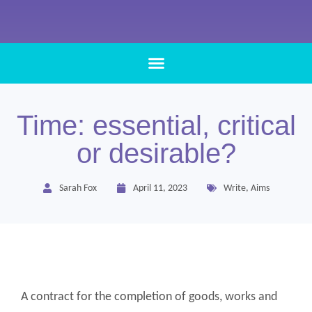
Time: essential, critical
or desirable?
Sarah Fox
April 11, 2023
Write
,
Aims
A contract for the completion of goods, works and