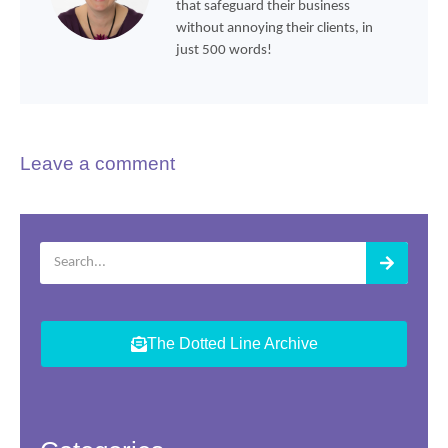
that safeguard their business
without annoying their clients, in
just 500 words!
Leave a comment
The Dotted Line Archive