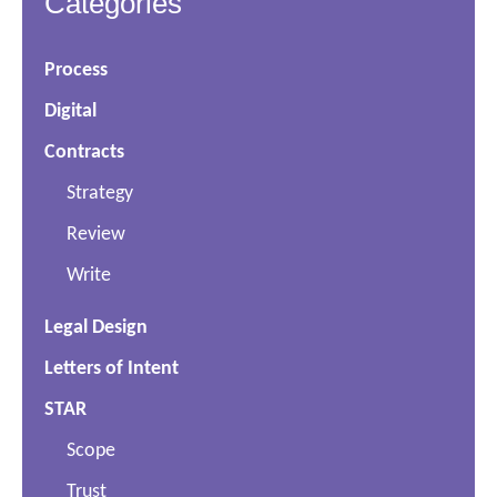
Categories
Process
Digital
Contracts
Strategy
Review
Write
Legal Design
Letters of Intent
STAR
Scope
Trust