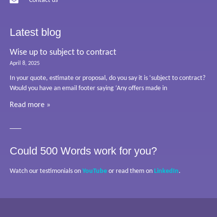
Contact us
Latest blog
Wise up to subject to contract
April 8, 2025
In your quote, estimate or proposal, do you say it is ‘subject to contract?
Would you have an email footer saying ‘Any offers made in
Read more »
Could 500 Words work for you?
Watch our testimonials on
YouTube
or read them on
LinkedIn
.