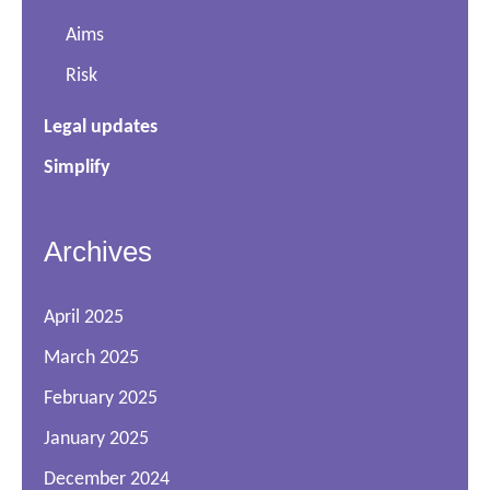
Aims
Risk
Legal updates
Simplify
Archives
April 2025
March 2025
February 2025
January 2025
December 2024