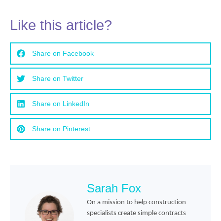
Like this article?
Share on Facebook
Share on Twitter
Share on LinkedIn
Share on Pinterest
Sarah Fox
On a mission to help construction
specialists create simple contracts