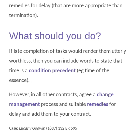
remedies for delay (that are more appropriate than
termination).
What should you do?
If late completion of tasks would render them utterly
worthless, then you can include words to state that
time is a
condition precedent
(eg time of the
essence).
However, in all other contracts, agree a
change
management
process and suitable
remedies
for
delay and add them to your contract.
Case:
Lucas v Godwin
(1837) 132 ER 595