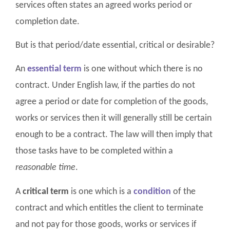
services often states an agreed works period or
completion date.
But is that period/date essential, critical or desirable?
An
essential term
is one without which there is no
contract. Under English law, if the parties do not
agree a period or date for completion of the goods,
works or services then it will generally still be certain
enough to be a contract. The law will then imply that
those tasks have to be completed within a
reasonable time
.
A
critical term
is one which is a
condition
of the
contract and which entitles the client to terminate
and not pay for those goods, works or services if