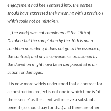
engagement had been entered into, the parties
should have expressed their meaning with a precision
which could not be mistaken.
…[the work] was not completed till the 15th of
October: but the completion by the 10th is not a
condition precedent; it does not go to the essence of
the contract; and any inconvenience occasioned by
the deviation might have been compensated in an
action for damages.
It is now more widely understood that a contract for
a construction project is not one in which time is ‘of
the essence’ as the client will receive a substantial
benefit (so should pay for that) and there are other