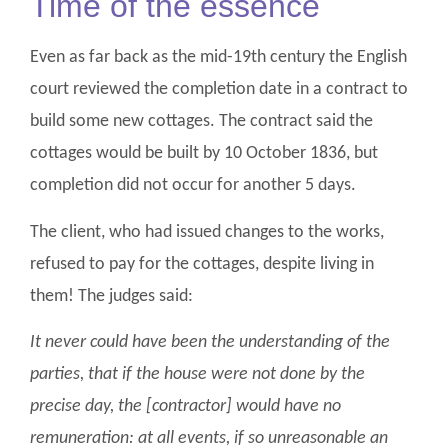
Time of the essence
Even as far back as the mid-19th century the English
court reviewed the completion date in a contract to
build some new cottages. The contract said the
cottages would be built by 10 October 1836, but
completion did not occur for another 5 days.
The client, who had issued changes to the works,
refused to pay for the cottages, despite living in
them! The judges said:
It never could have been the understanding of the
parties, that if the house were not done by the
precise day, the [contractor] would have no
remuneration: at all events, if so unreasonable an