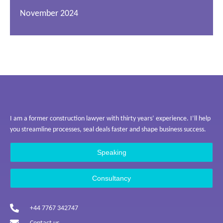
November 2024
I am a former construction lawyer with thirty years’ experience. I’ll help
you streamline processes, seal deals faster and shape business success.
Speaking
Consultancy
+44 7767 342747