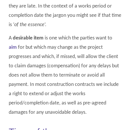
they are late. In the context of a works period or
completion date the jargon you might see if that time
is ‘
of the essence
‘.
A
desirable item
is one which the parties want to
aim
for but which may change as the project
progresses and which, if missed, will allow the client
to claim damages (compensation) for any delays but
does not allow them to terminate or avoid all
payment. In most construction contracts we include
a right to extend or adjust the works
period/completion date, as well as pre-agreed
damages for any unavoidable delays.