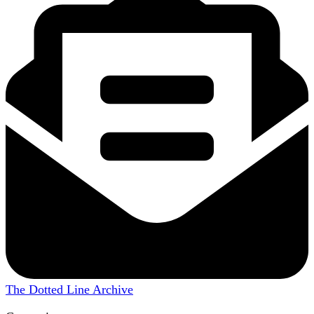
The Dotted Line Archive