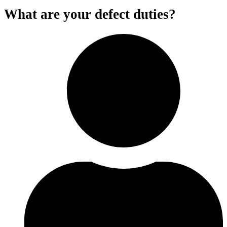
What are your defect duties?