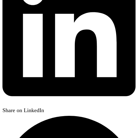
Share on LinkedIn