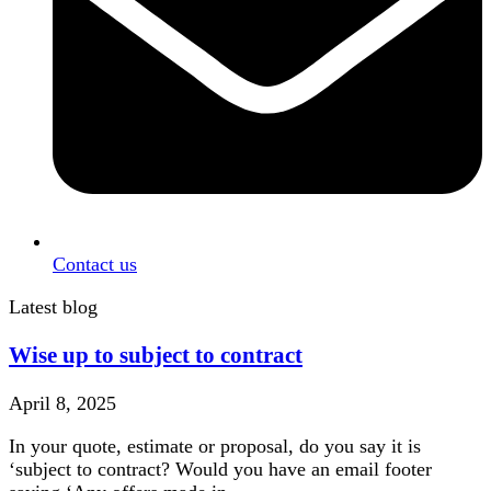
Contact us
Latest blog
Wise up to subject to contract
April 8, 2025
In your quote, estimate or proposal, do you say it is
‘subject to contract? Would you have an email footer