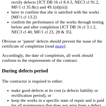
rectify defects [JCT DB 16 cl 8.4.3, NEC3 cl 91.2,
MF/1 cl 35.8(c) and 49.1(d)(iii)]
have to confirm that she is satisfied with the works
[MF/1 cl 13.2]
confirm the performance of the works through testing
before and after completion [JCT DB 16 cl 3.1.2,
NEC3 cl 40, MF/1 cl 23, 28 & 35].
Obvious or ‘patent’ defects should prevent the issue of the
certificate of completion [read
more
].
Accordingly, the date of completion, all work
should
conform to the requirements of the contract.
During defects period
The contractor is required to either:
make good defects at its cost (a defects liability or
rectification period), or
keep the works in a specific state of repair and is paid
for all maintenance that does not arise from a defect