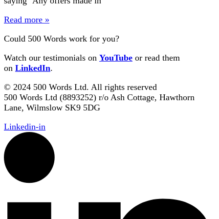
saying ‘Any offers made in
Read more »
Could 500 Words work for you?
Watch our testimonials on
YouTube
or read them
on
LinkedIn
.
© 2024 500 Words Ltd. All rights reserved
500 Words Ltd (8893252) r/o Ash Cottage, Hawthorn
Lane, Wilmslow SK9 5DG
Linkedin-in