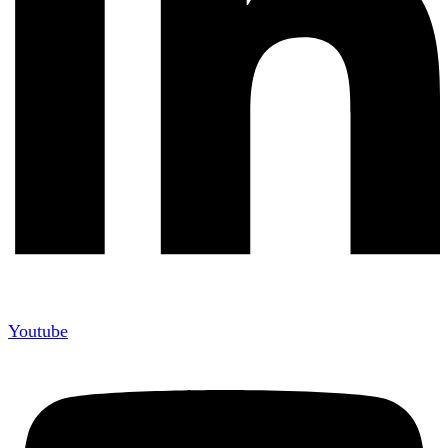
Youtube