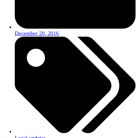
December 20, 2016
Legal updates