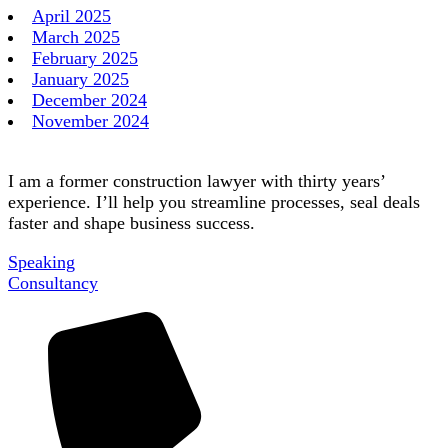
April 2025
March 2025
February 2025
January 2025
December 2024
November 2024
I am a former construction lawyer with thirty years’
experience. I’ll help you streamline processes, seal deals
faster and shape business success.
Speaking
Consultancy