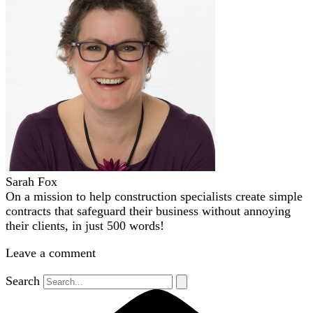
Sarah Fox
On a mission to help construction specialists create simple
contracts that safeguard their business without annoying
their clients, in just 500 words!
Leave a comment
Search