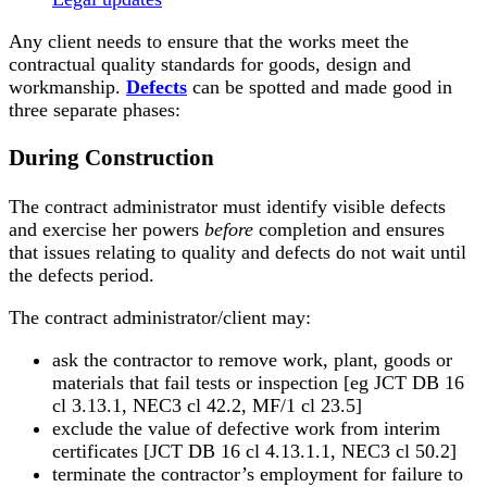
Any client needs to ensure that the works meet the
contractual quality standards for goods, design and
workmanship.
Defects
can be spotted and made good in
three separate phases:
During Construction
The contract administrator must identify visible defects
and exercise her powers
before
completion and ensures
that issues relating to quality and defects do not wait until
the defects period.
The contract administrator/client may:
ask the contractor to remove work, plant, goods or
materials that fail tests or inspection [eg JCT DB 16
cl 3.13.1, NEC3 cl 42.2, MF/1 cl 23.5]
exclude the value of defective work from interim
certificates [JCT DB 16 cl 4.13.1.1, NEC3 cl 50.2]
terminate the contractor’s employment for failure to