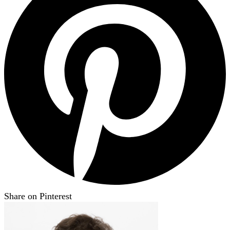
Share on Pinterest