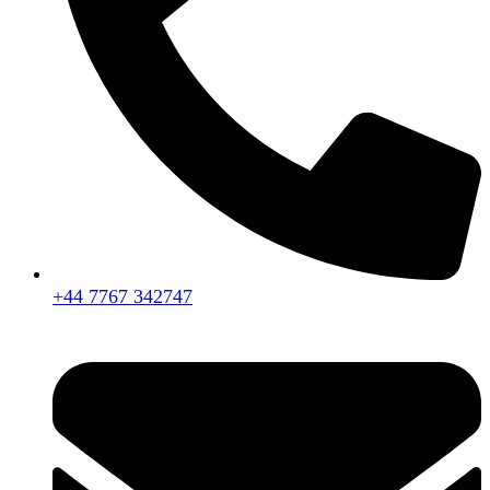
+44 7767 342747