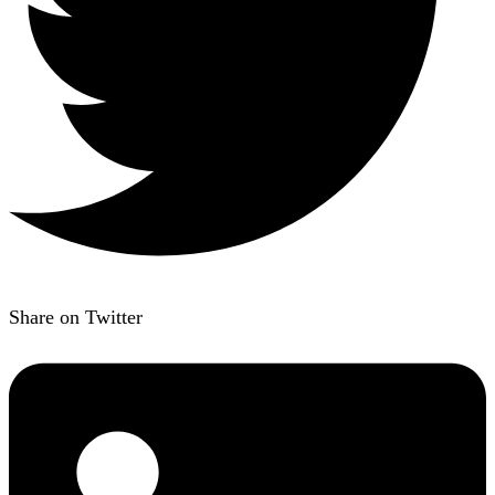
Share on Twitter