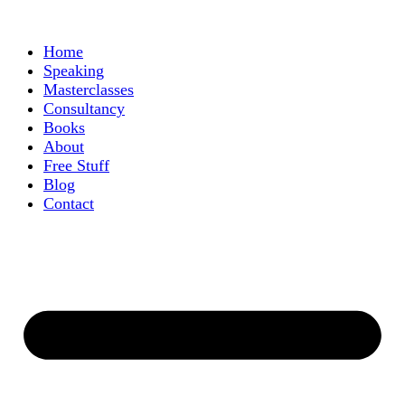
Home
Speaking
Masterclasses
Consultancy
Books
About
Free Stuff
Blog
Contact