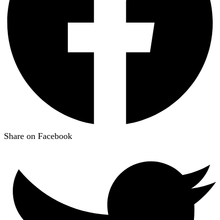
Share on Facebook