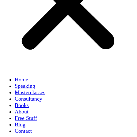
Home
Speaking
Masterclasses
Consultancy
Books
About
Free Stuff
Blog
Contact