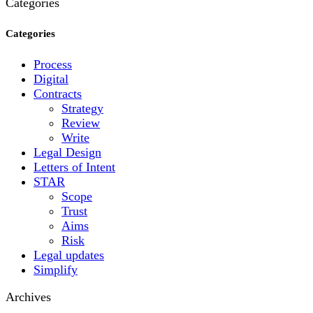
Categories
Categories
Process
Digital
Contracts
Strategy
Review
Write
Legal Design
Letters of Intent
STAR
Scope
Trust
Aims
Risk
Legal updates
Simplify
Archives