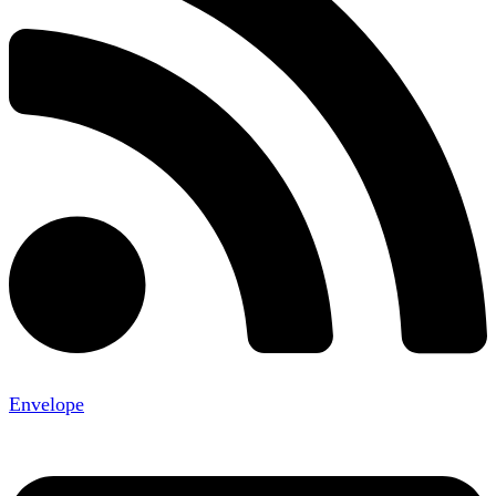
Envelope