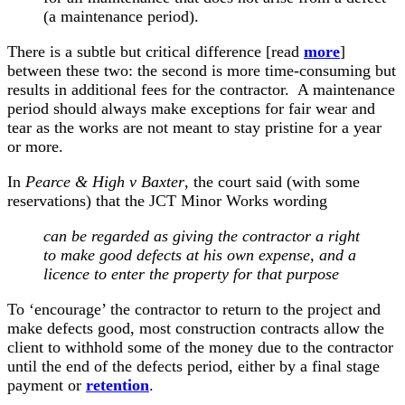
(a maintenance period).
There is a subtle but critical difference [read
more
]
between these two: the second is more time-consuming but
results in additional fees for the contractor. A maintenance
period should always make exceptions for fair wear and
tear as the works are not meant to stay pristine for a year
or more.
In
Pearce & High v Baxter
, the court said (with some
reservations) that the JCT Minor Works wording
can be regarded as giving the contractor a right
to make good defects at his own expense, and a
licence to enter the property for that purpose
To ‘encourage’ the contractor to return to the project and
make defects good, most construction contracts allow the
client to withhold some of the money due to the contractor
until the end of the defects period, either by a final stage
payment or
retention
.