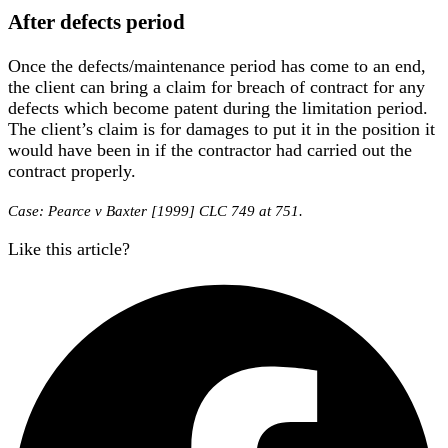
After defects period
Once the defects/maintenance period has come to an end,
the client can bring a claim for breach of contract for any
defects which become patent during the limitation period.
The client’s claim is for damages to put it in the position it
would have been in if the contractor had carried out the
contract properly.
Case: Pearce v Baxter [1999] CLC 749 at 751.
Like this article?