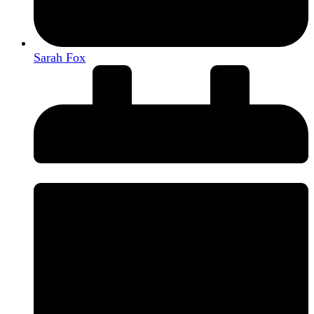
Sarah Fox