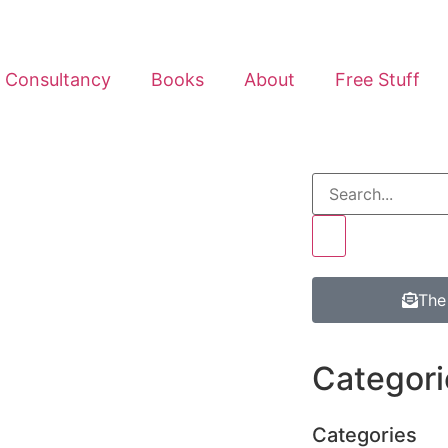
Consultancy
Books
About
Free Stuff
The
Categori
Categories