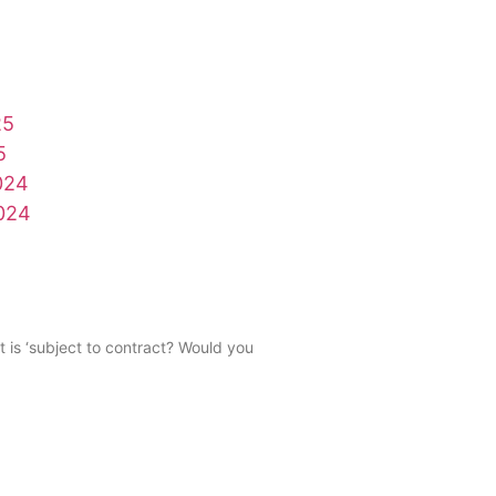
25
5
024
024
t is ‘subject to contract? Would you