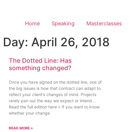
Home
Speaking
Masterclasses
Day: April 26, 2018
The Dotted Line: Has
something changed?
Once you have signed on the dotted line, one of
the big issues is how that contract can adapt to
reflect your client’s changes of mind. Projects
rarely pan out the way we expect or intend…
Read the full edition here » If you want to know
whether your change
READ MORE »