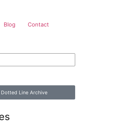
Blog
Contact
 Dotted Line Archive
es