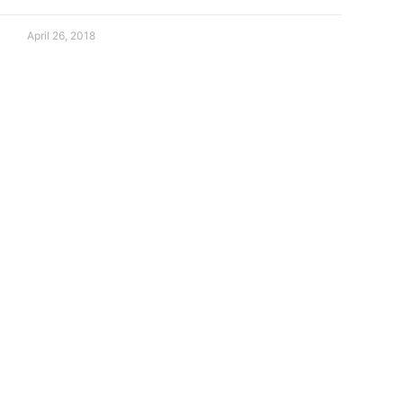
April 26, 2018