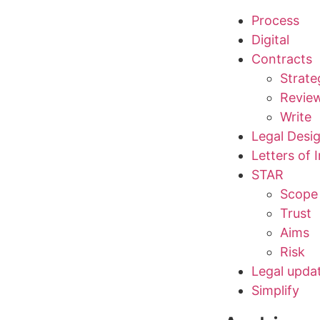
Process
Digital
Contracts
Strate
Revie
Write
Legal Desi
Letters of 
STAR
Scope
Trust
Aims
Risk
Legal upda
Simplify