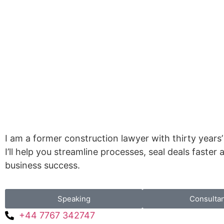
I am a former construction lawyer with thirty years’
I’ll help you streamline processes, seal deals faster
business success.
Speaking
Consulta
+44 7767 342747