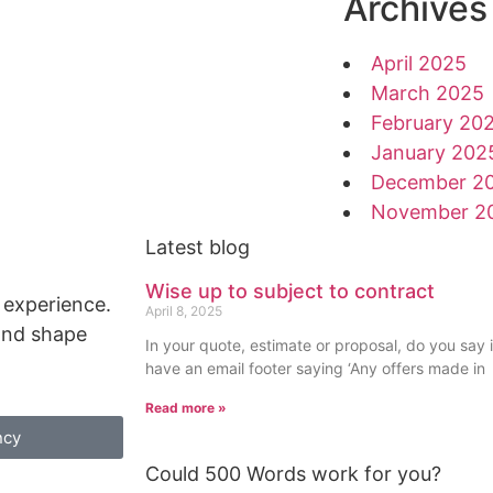
Archives
April 2025
March 2025
February 20
January 202
December 2
November 2
Latest blog
Wise up to subject to contract
 experience.
April 8, 2025
 and shape
In your quote, estimate or proposal, do you say i
have an email footer saying ‘Any offers made in
Read more »
ncy
Could 500 Words work for you?