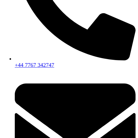
+44 7767 342747