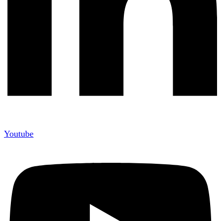
Youtube