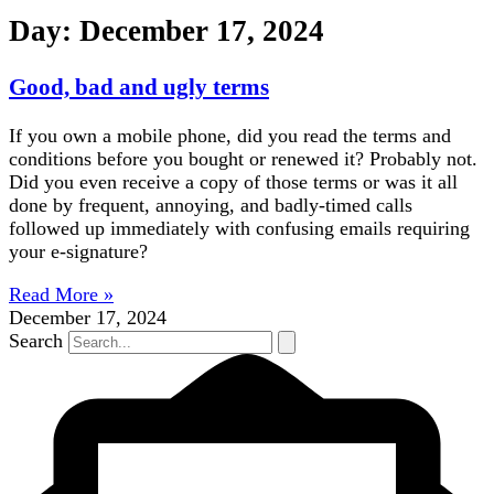
Day: December 17, 2024
Good, bad and ugly terms
If you own a mobile phone, did you read the terms and
conditions before you bought or renewed it? Probably not.
Did you even receive a copy of those terms or was it all
done by frequent, annoying, and badly-timed calls
followed up immediately with confusing emails requiring
your e-signature?
Read More »
December 17, 2024
Search