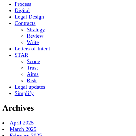
Process
Digital
Legal Design
Contracts
Strategy
Review
Write
Letters of Intent
STAR
Scope
Trust
Aims
Risk
Legal updates
Simplify
Archives
April 2025
March 2025
February 2025