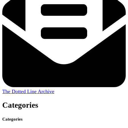
The Dotted Line Archive
Categories
Categories