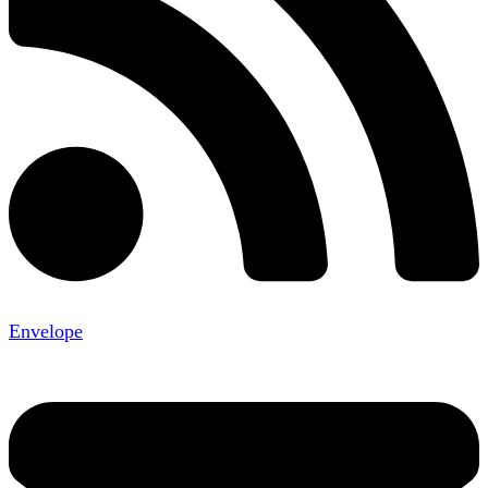
Envelope