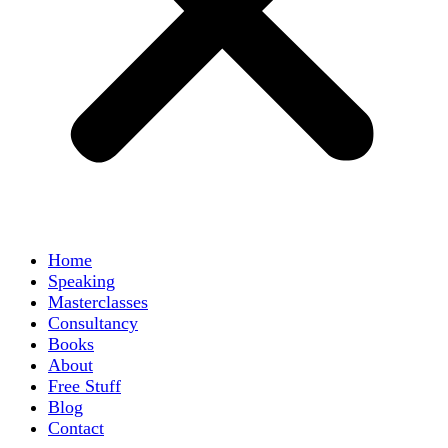
Home
Speaking
Masterclasses
Consultancy
Books
About
Free Stuff
Blog
Contact