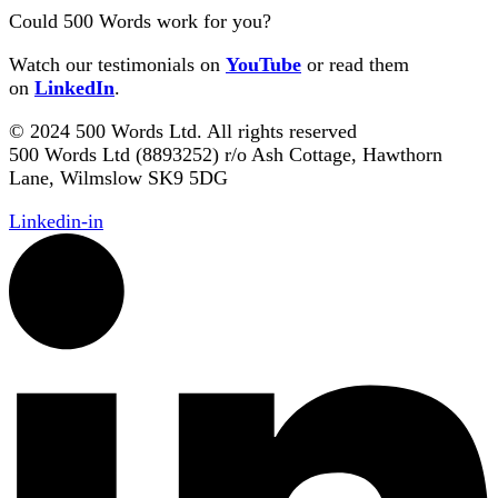
Could 500 Words work for you?
Watch our testimonials on
YouTube
or read them
on
LinkedIn
.
© 2024 500 Words Ltd. All rights reserved
500 Words Ltd (8893252) r/o Ash Cottage, Hawthorn
Lane, Wilmslow SK9 5DG
Linkedin-in