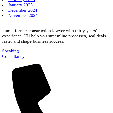
January 2025
December 2024
November 2024
I am a former construction lawyer with thirty years’
experience. I’ll help you streamline processes, seal deals
faster and shape business success.
Speaking
Consultancy