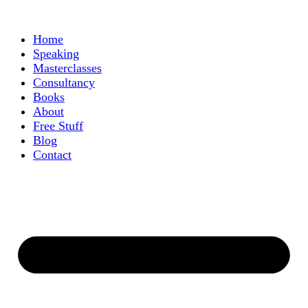
Home
Speaking
Masterclasses
Consultancy
Books
About
Free Stuff
Blog
Contact