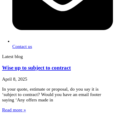
Contact us
Latest blog
Wise up to subject to contract
April 8, 2025
In your quote, estimate or proposal, do you say it is
‘subject to contract? Would you have an email footer
saying ‘Any offers made in
Read more »