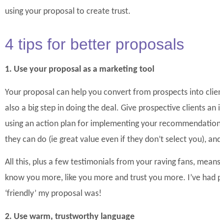
using your proposal to create trust.
4 tips for better proposals
1. Use your proposal as a m
arketing tool
Your proposal can help you convert from prospects into clients
also a big step in doing the deal. Give prospective clients an 
using an action plan for implementing your recommendatio
they can do (ie great value even if they don’t select you), and
All this, plus a few testimonials from your raving fans, means
know you more, like you more and trust you more. I’ve had
‘friendly’ my proposal was!
2. Use warm, trustworthy language