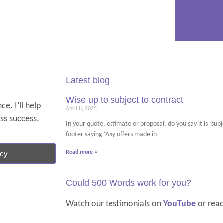
Latest blog
Wise up to subject to contract
e. I’ll help
April 8, 2025
ess success.
In your quote, estimate or proposal, do you say it is ‘su
footer saying ‘Any offers made in
ncy
Read more »
Could 500 Words work for you?
Watch our testimonials on
YouTube
or rea