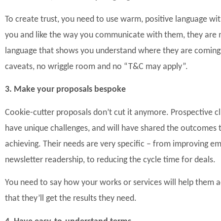
To create trust, you need to use warm, positive language with 
you and like the way you communicate with them, they are m
language that shows you
understand where they are coming 
caveats, no wriggle room and no “T&C may apply”.
3. Make your proposals bespoke
Cookie-cutter proposals don’t cut it anymore. P
rospective cl
have unique challenges, and will have shared the outcomes th
achieving. Their needs are very specific – from improving 
newsletter readership, to reducing the cycle time for deals.
You need to say how your works or services will help them 
that they’ll get the results they need.