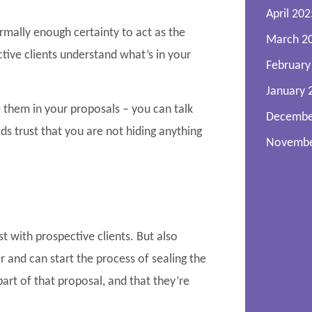
April 202
ormally enough certainty to act as the
March 2
ctive clients understand what’s in your
February
January 
 them in your proposals – you can talk
Decembe
ds trust that you are not hiding anything
Novembe
t with prospective clients. But also
 and can start the process of sealing the
art of that proposal, and that they’re