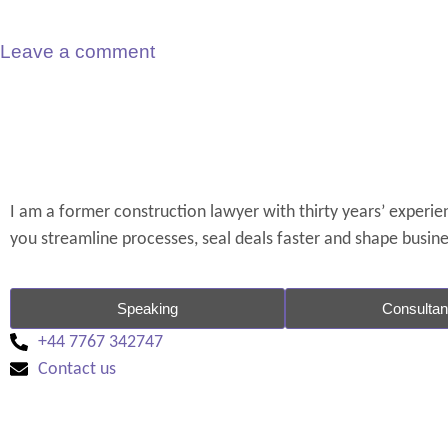
Leave a comment
I am a former construction lawyer with thirty years’ experienc
you streamline processes, seal deals faster and shape busin
Speaking
Consulta
+44 7767 342747
Contact us