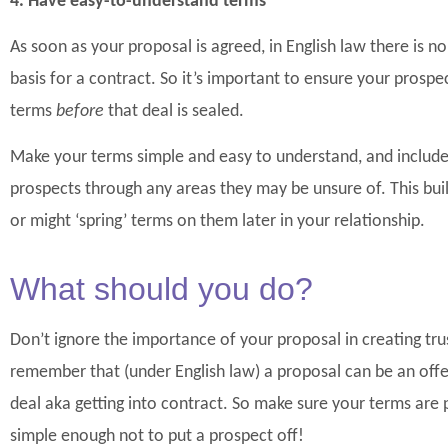
4. Have easy-to-understand terms
As soon as your proposal is agreed, in English law there is n
basis for a contract. So it’s important to ensure your prospe
terms
before
that deal is sealed.
Make your terms simple and easy to understand, and include
prospects through any areas they may be unsure of. This buil
or might ‘spring’ terms on them later in your relationship.
What should you do?
Don’t ignore the importance of your proposal in creating trus
remember that (under English law) a proposal can be an offer
deal aka getting into contract. So make sure your terms are p
simple enough not to put a prospect off!