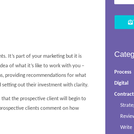
Categ
. It’s part of your marketing but it is
idea of what it’s like to work with you –
Process
ns, providing recommendations for what
Digital
 setting out their investment with clarity.
Contract
 that the prospective client will begin to
Strate
 prospective clients comment on how
Revie
Write