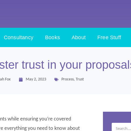
Consultancy
Books
About
Free Stuff
ster trust in your proposal
ah Fox
May 2, 2023
Process
,
Trust
ients while ensuring you’re covered
lore everything you need to know about