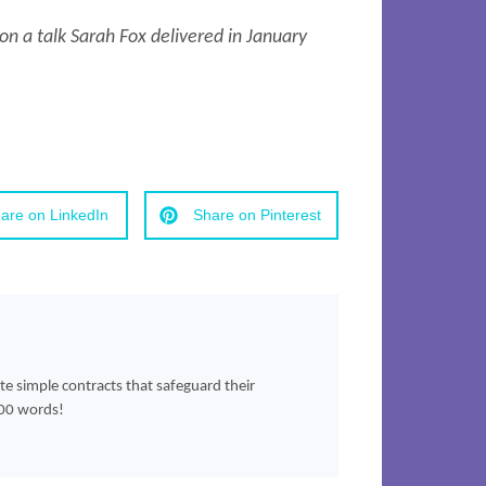
n a talk Sarah Fox delivered in January
are on LinkedIn
Share on Pinterest
ate simple contracts that safeguard their
500 words!