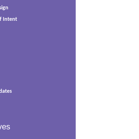
sign
f Intent
dates
ves