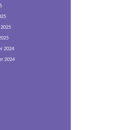
5
025
 2025
2025
r 2024
r 2024