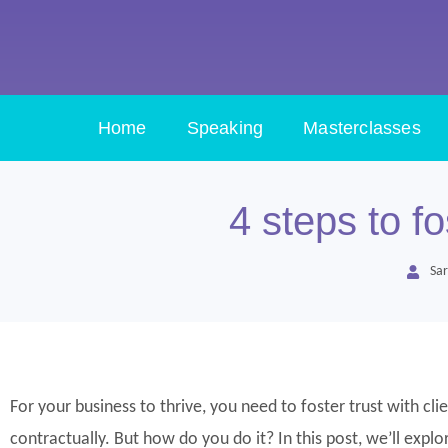
Home
Speaking
Masterclasses
4 steps to fo
Sar
For your business to thrive, you need to foster trust with cl
contractually. But how do you do it? In this post, we’ll exp