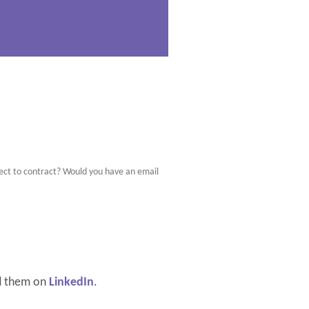
bject to contract? Would you have an email
d them on
LinkedIn
.