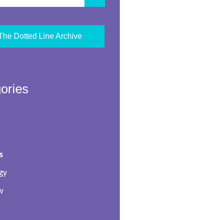
The Dotted Line Archive
ories
s
gy
w