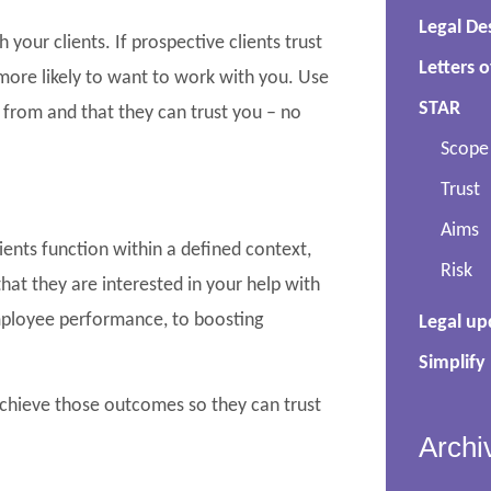
Legal De
your clients. If prospective clients trust
Letters o
ore likely to want to work with you. Use
STAR
from and that they can trust you – no
Scope
Trust
Aims
ients function within a defined context,
Risk
at they are interested in your help with
employee performance, to boosting
Legal up
Simplify
achieve those outcomes so they can trust
Archi