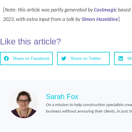
[
Note: this article was partly generated by
Castmagic
based o
2023, with extra input from a talk by
Simon Hazeldine
]
Like this article?
Share on Facebook
Share on Twitter
Sh
Sarah Fox
On a mission to help construction specialists cre
business without annoying their clients, in just 