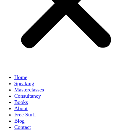
Home
Speaking
Masterclasses
Consultancy
Books
About
Free Stuff
Blog
Contact