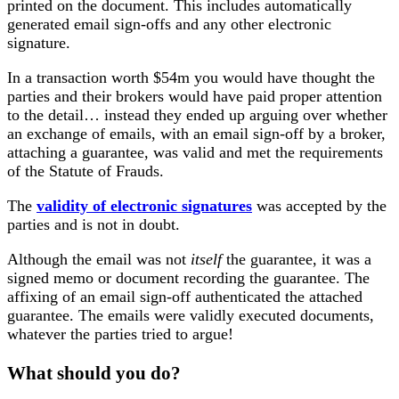
printed on the document. This includes automatically
generated email sign-offs and any other electronic
signature.
In a transaction worth $54m you would have thought the
parties and their brokers would have paid proper attention
to the detail… instead they ended up arguing over whether
an exchange of emails, with an email sign-off by a broker,
attaching a guarantee, was valid and met the requirements
of the Statute of Frauds.
The
validity of electronic signatures
was accepted by the
parties and is not in doubt.
Although the email was not
itself
the guarantee, it was a
signed memo or document recording the guarantee. The
affixing of an email sign-off authenticated the attached
guarantee. The emails were validly executed documents,
whatever the parties tried to argue!
What should you do?