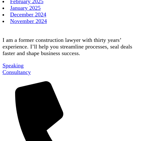
February 2025
January 2025
December 2024
November 2024
I am a former construction lawyer with thirty years’
experience. I’ll help you streamline processes, seal deals
faster and shape business success.
Speaking
Consultancy