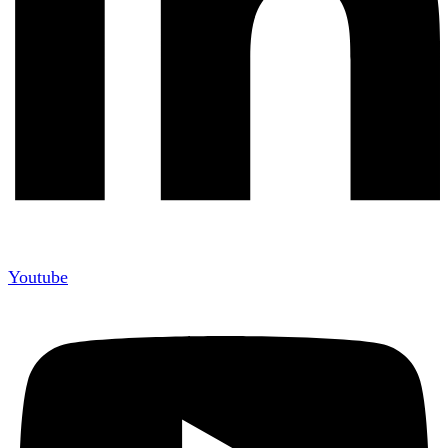
Youtube