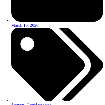
March 10, 2020
Strategy
,
Legal updates