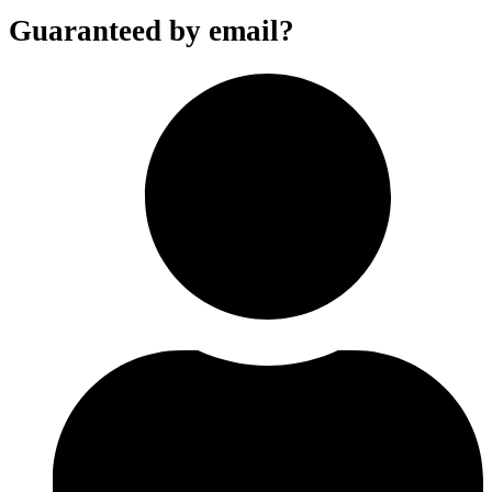
Guaranteed by email?