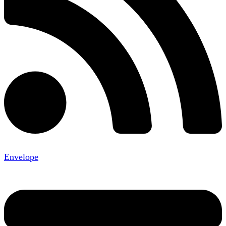
Envelope