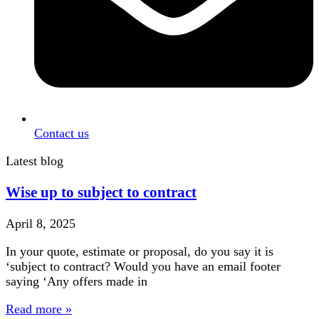
Contact us
Latest blog
Wise up to subject to contract
April 8, 2025
In your quote, estimate or proposal, do you say it is
‘subject to contract? Would you have an email footer
saying ‘Any offers made in
Read more »