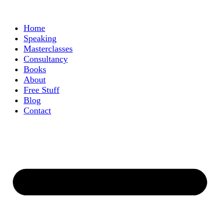
Home
Speaking
Masterclasses
Consultancy
Books
About
Free Stuff
Blog
Contact