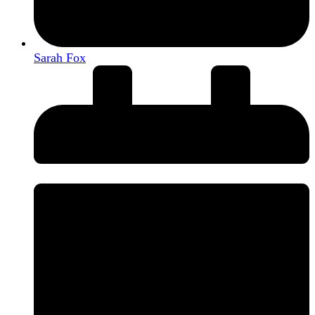
Sarah Fox