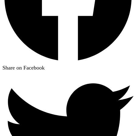
Share on Facebook