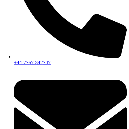
+44 7767 342747