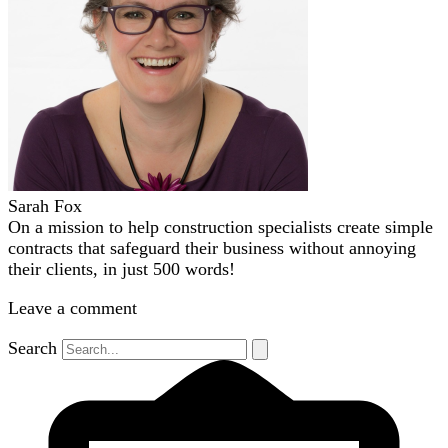
Sarah Fox
On a mission to help construction specialists create simple
contracts that safeguard their business without annoying
their clients, in just 500 words!
Leave a comment
Search