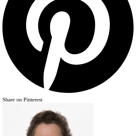
Share on Pinterest