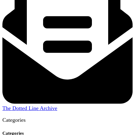
The Dotted Line Archive
Categories
Categories