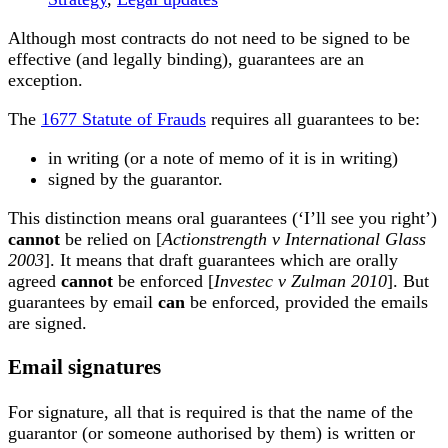
Although most contracts do not need to be signed to be
effective (and legally binding), guarantees are an
exception.
The
1677 Statute of Frauds
requires all guarantees to be:
in writing (or a note of memo of it is in writing)
signed by the guarantor.
This distinction means oral guarantees (‘I’ll see you right’)
cannot
be relied on [
Actionstrength v International Glass
2003
]. It means that draft guarantees which are orally
agreed
cannot
be enforced [
Investec v Zulman 2010
]. But
guarantees by email
can
be enforced, provided the emails
are signed.
Email signatures
For signature, all that is required is that the name of the
guarantor (or someone authorised by them) is written or