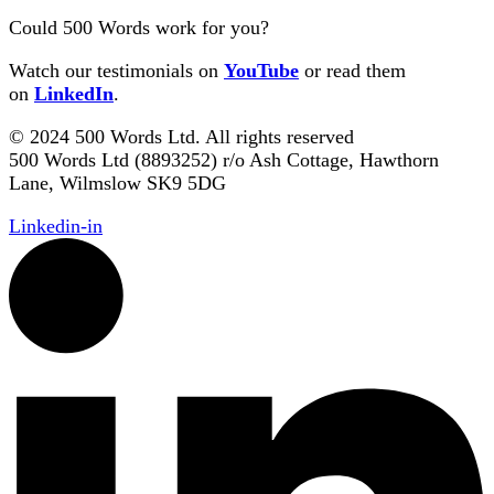
Could 500 Words work for you?
Watch our testimonials on
YouTube
or read them
on
LinkedIn
.
© 2024 500 Words Ltd. All rights reserved
500 Words Ltd (8893252) r/o Ash Cottage, Hawthorn
Lane, Wilmslow SK9 5DG
Linkedin-in