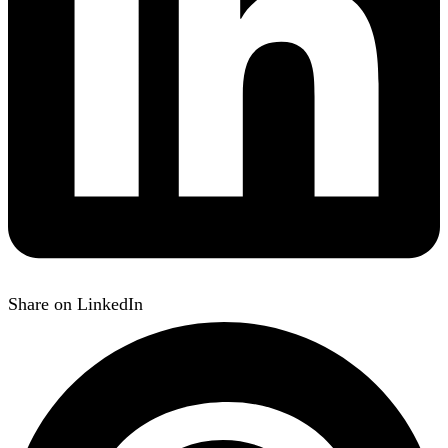
Share on LinkedIn