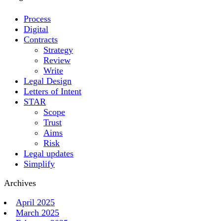
Process
Digital
Contracts
Strategy
Review
Write
Legal Design
Letters of Intent
STAR
Scope
Trust
Aims
Risk
Legal updates
Simplify
Archives
April 2025
March 2025