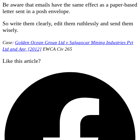
Be aware that emails have the same effect as a paper-based
letter sent in a posh envelope.
So write them clearly, edit them ruthlessly and send them
wisely.
Case:
Golden Ocean Group Ltd v Salgaocar Mining Industries Pvt
Ltd and Anr, [2012]
EWCA Civ 265
Like this article?