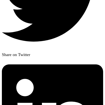
Share on Twitter