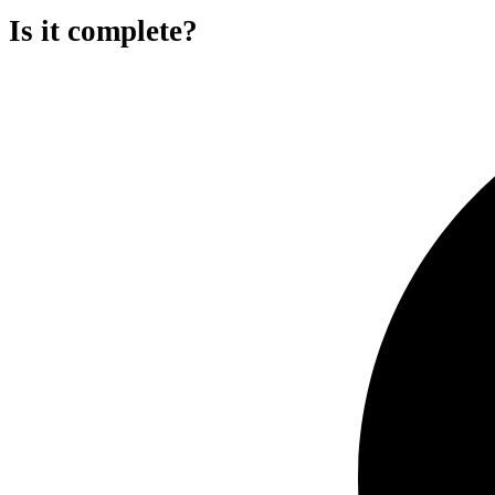
Is it complete?