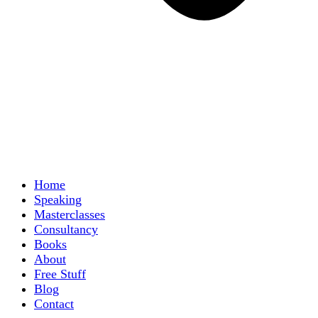
Home
Speaking
Masterclasses
Consultancy
Books
About
Free Stuff
Blog
Contact