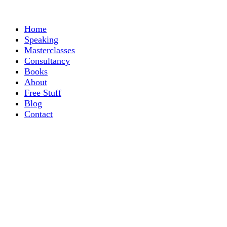
Home
Speaking
Masterclasses
Consultancy
Books
About
Free Stuff
Blog
Contact