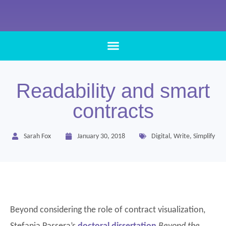
Readability and smart
contracts
Sarah Fox
January 30, 2018
Digital
,
Write
,
Simplify
Beyond considering the role of contract visualization,