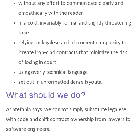
without any effort to communicate clearly and
empathically with the reader
in a cold, invariably formal and slightly threatening
tone
relying on legalese and document complexity to
‘create iron-clad contracts that minimize the risk
of losing in court’
using overly technical language
set out in unformatted dense layouts.
What should we do?
As Stefania says, we cannot simply substitute legalese
with code and shift contract ownership from lawyers to
software engineers.