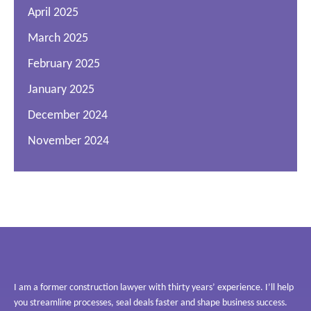
April 2025
March 2025
February 2025
January 2025
December 2024
November 2024
I am a former construction lawyer with thirty years’ experience. I’ll help
you streamline processes, seal deals faster and shape business success.