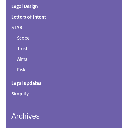
Legal Design
Letters of Intent
STAR
Scope
Trust
Aims
Risk
Legal updates
Simplify
Archives