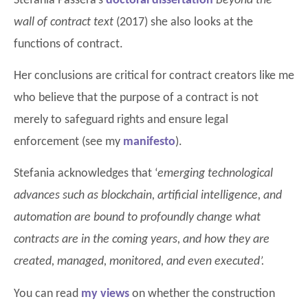
Stefania Passera’s
doctoral dissertation
Beyond the
wall of contract text
(2017) she also looks at the
functions of contract.
Her conclusions are critical for contract creators like me
who believe that the purpose of a contract is not
merely to safeguard rights and ensure legal
enforcement (see my
manifesto
).
Stefania acknowledges that ‘
emerging technological
advances such as blockchain, artificial intelligence, and
automation are bound to profoundly change what
contracts are in the coming years, and how they are
created, managed, monitored, and even executed’.
You can read
my views
on whether the construction