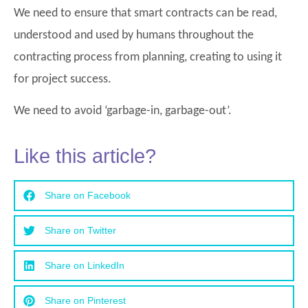
We need to ensure that smart contracts can be read,
understood and used by humans throughout the
contracting process from planning, creating to using it
for project success.
We need to avoid ‘garbage-in, garbage-out’.
Like this article?
Share on Facebook
Share on Twitter
Share on LinkedIn
Share on Pinterest