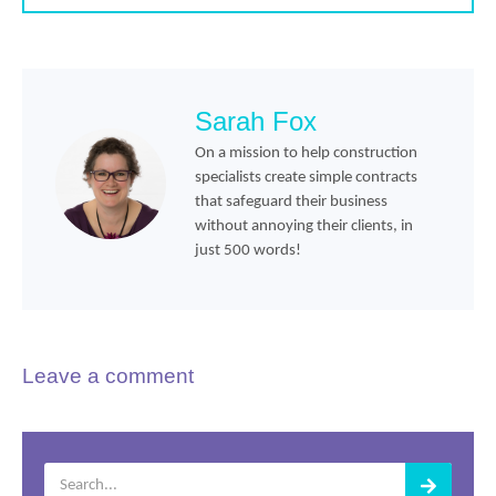
Sarah Fox
On a mission to help construction
specialists create simple contracts
that safeguard their business
without annoying their clients, in
just 500 words!
Leave a comment