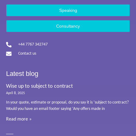
Speaking
Consultancy
+44 7767 342747
Contact us
Latest blog
Wise up to subject to contract
April 8, 2025
In your quote, estimate or proposal, do you say it is ‘subject to contract?
Would you have an email footer saying ‘Any offers made in
Read more »