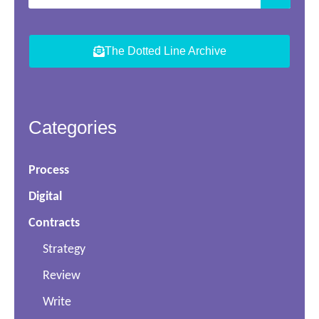
The Dotted Line Archive
Categories
Process
Digital
Contracts
Strategy
Review
Write