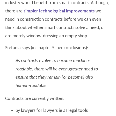
industry would benefit from smart contracts. Although,
there are
simpler technological improvements
we
need in construction contracts before we can even
think about whether smart contracts solve a need, or
are merely window-dressing an empty shop.
Stefania says (in chapter 5, her conclusions):
As contracts evolve to become machine-
readable, there will be even greater need to
ensure that they remain [or become] also
human-readable
Contracts are currently written:
by lawyers for lawyers ie as legal tools