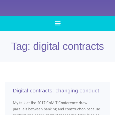
Tag: digital contracts
Digital contracts: changing conduct
My talk at the 2017 CoMIT Conference drew
parallels between banking and construction because