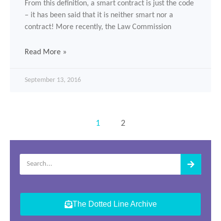
From this definition, a smart contract is just the code
– it has been said that it is neither smart nor a
contract! More recently, the Law Commission
Read More »
September 13, 2016
1
2
The Dotted Line Archive