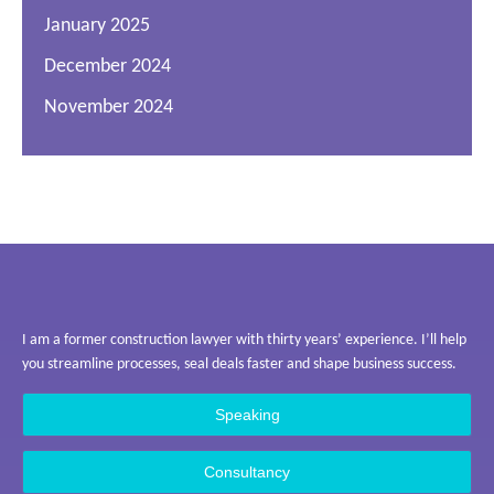
January 2025
December 2024
November 2024
I am a former construction lawyer with thirty years’ experience. I’ll help
you streamline processes, seal deals faster and shape business success.
Speaking
Consultancy