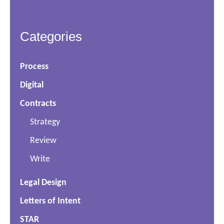
Categories
Process
Digital
Contracts
Strategy
Review
Write
Legal Design
Letters of Intent
STAR