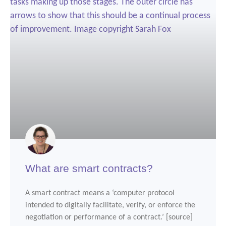
What are smart contracts?
A smart contract means a ‘computer protocol
intended to digitally facilitate, verify, or enforce the
negotiation or performance of a contract.’ [source]