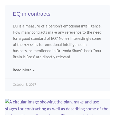
EQ in contracts
EQ is a measure of a person’s emotional intelligence.
How many contracts make any reference to the need
for a good standard of EQ? None? Interestingly some
of the key skills for emotional intelligence in
business, as mentioned in Dr Lynda Shaw’s book ‘Your
Brain is Boss‘ are directly relevant
Read More »
October 3, 2017