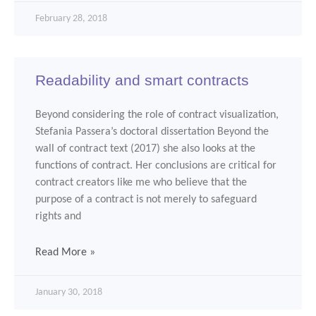
February 28, 2018
Readability and smart contracts
Beyond considering the role of contract visualization,
Stefania Passera’s doctoral dissertation Beyond the
wall of contract text (2017) she also looks at the
functions of contract. Her conclusions are critical for
contract creators like me who believe that the
purpose of a contract is not merely to safeguard
rights and
Read More »
January 30, 2018