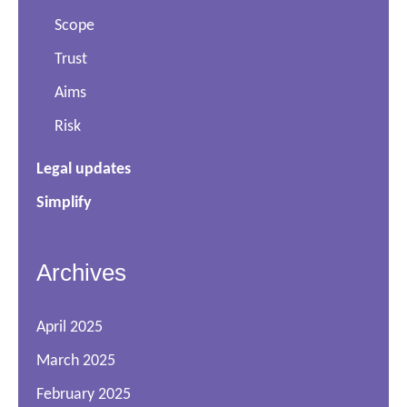
Scope
Trust
Aims
Risk
Legal updates
Simplify
Archives
April 2025
March 2025
February 2025