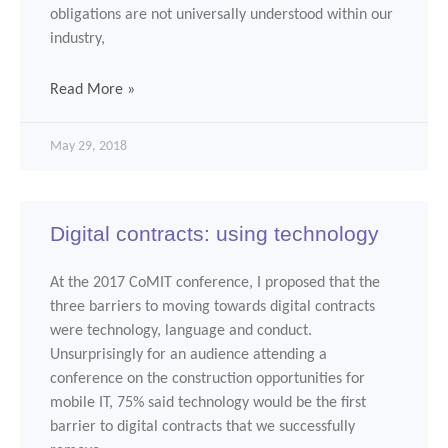
obligations are not universally understood within our
industry,
Read More »
May 29, 2018
Digital contracts: using technology
At the 2017 CoMIT conference, I proposed that the
three barriers to moving towards digital contracts
were technology, language and conduct.
Unsurprisingly for an audience attending a
conference on the construction opportunities for
mobile IT, 75% said technology would be the first
barrier to digital contracts that we successfully