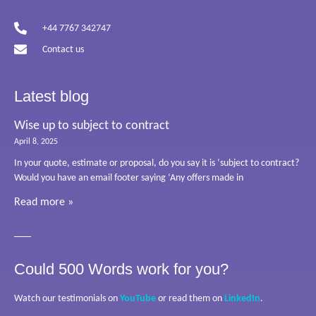
+44 7767 342747
Contact us
Latest blog
Wise up to subject to contract
April 8, 2025
In your quote, estimate or proposal, do you say it is ‘subject to contract?
Would you have an email footer saying ‘Any offers made in
Read more »
Could 500 Words work for you?
Watch our testimonials on
YouTube
or read them on
LinkedIn
.