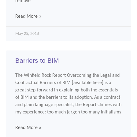
remove
Read More »
May 25, 2018
Barriers to BIM
The Winfield Rock Report Overcoming the Legal and
Contractual Barriers of BIM [available here] is a
great step-forward in explaining both the essentials
of BIM and the barriers to its adoption. As a contract
and plain language specialist, the Report chimes with
my experience: too much jargon too many initialisms
Read More »