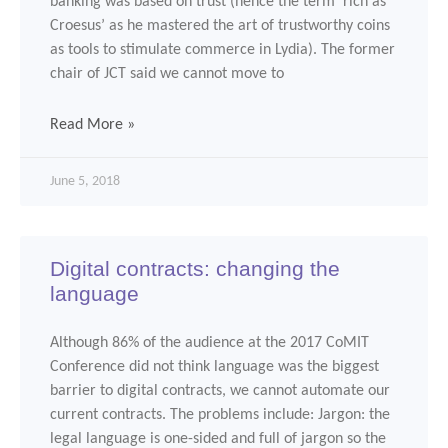
banking was based on trust (hence the term ‘rich as
Croesus’ as he mastered the art of trustworthy coins
as tools to stimulate commerce in Lydia). The former
chair of JCT said we cannot move to
Read More »
June 5, 2018
Digital contracts: changing the
language
Although 86% of the audience at the 2017 CoMIT
Conference did not think language was the biggest
barrier to digital contracts, we cannot automate our
current contracts. The problems include: Jargon: the
legal language is one-sided and full of jargon so the